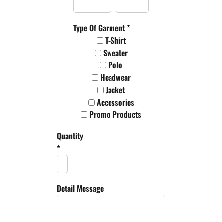
Type Of Garment *
T-Shirt
Sweater
Polo
Headwear
Jacket
Accessories
Promo Products
Quantity
*
Detail Message