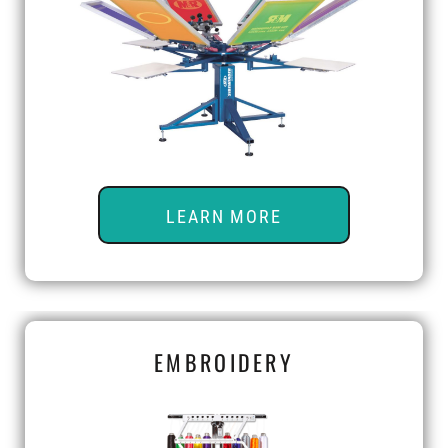
LEARN MORE
EMBROIDERY