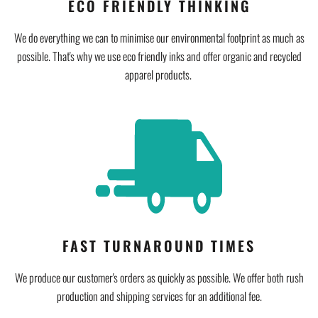
ECO FRIENDLY THINKING
We do everything we can to minimise our environmental footprint as much as
possible. That's why we use eco friendly inks and offer organic and recycled
apparel products.
FAST TURNAROUND TIMES
We produce our customer's orders as quickly as possible. We offer both rush
production and shipping services for an additional fee.