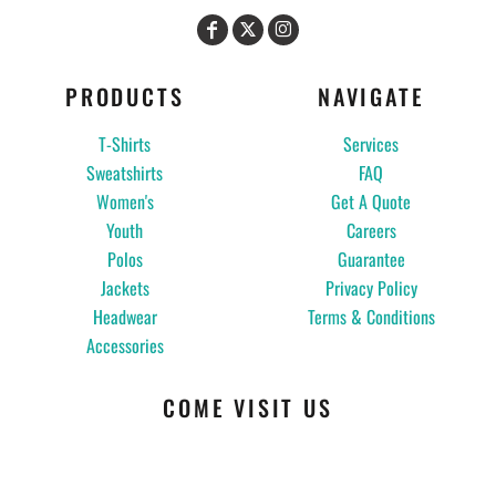
PRODUCTS
NAVIGATE
T-Shirts
Services
Sweatshirts
FAQ
Women's
Get A Quote
Youth
Careers
Polos
Guarantee
Jackets
Privacy Policy
Headwear
Terms & Conditions
Accessories
COME VISIT US