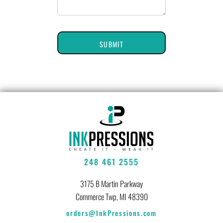
SUBMIT
248 461 2555
3175 B Martin Parkway
Commerce Twp, MI 48390
orders@InkPressions.com