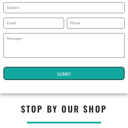
SUBMIT
STOP BY OUR SHOP