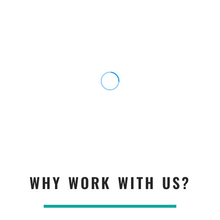
WHY WORK WITH US?