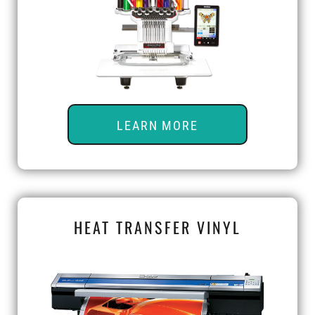
LEARN MORE
HEAT TRANSFER VINYL