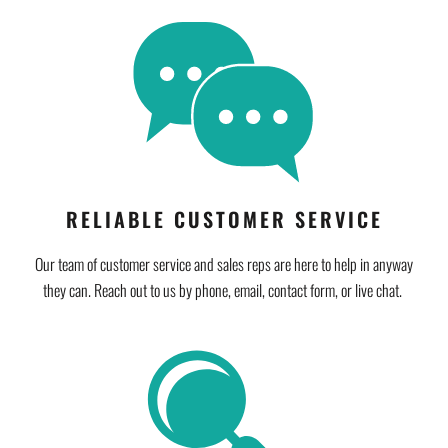
RELIABLE CUSTOMER SERVICE
Our team of customer service and sales reps are here to help in anyway
they can. Reach out to us by phone, email, contact form, or live chat.