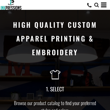
HIGH QUALITY CUSTOM
APPAREL PRINTING &
EMBROIDERY
1. SELECT
Browse our product catalog to find your preferred