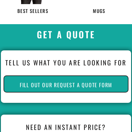
BEST SELLERS
MUGS
GET A QUOTE
TELL US WHAT YOU ARE LOOKING FOR
FILL OUT OUR REQUEST A QUOTE FORM
NEED AN INSTANT PRICE?