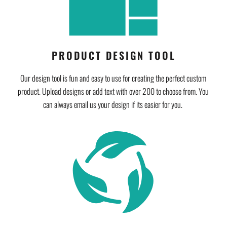
PRODUCT DESIGN TOOL
Our design tool is fun and easy to use for creating the perfect custom
product. Upload designs or add text with over 200 to choose from. You
can always email us your design if its easier for you.