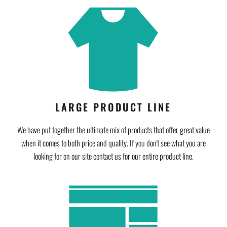
LARGE PRODUCT LINE
We have put together the ultimate mix of products that offer great value
when it comes to both price and quality. If you don't see what you are
looking for on our site contact us for our entire product line.