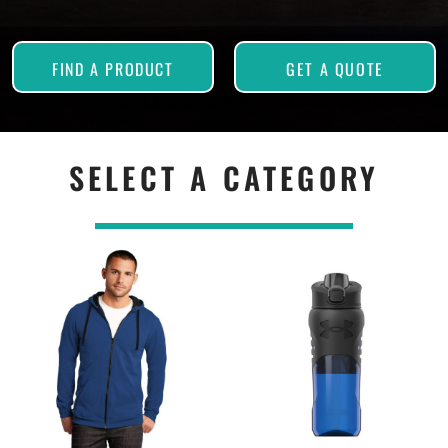
FIND A PRODUCT
GET A QUOTE
SELECT A CATEGORY