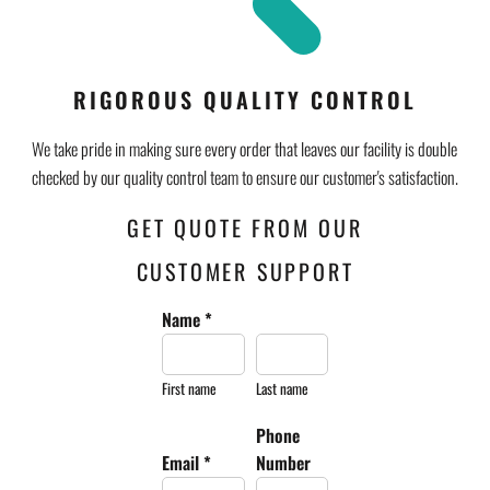
RIGOROUS QUALITY CONTROL
We take pride in making sure every order that leaves our facility is double
checked by our quality control team to ensure our customer's satisfaction.
GET QUOTE FROM OUR
CUSTOMER SUPPORT
Name *
First name
Last name
Phone
Email *
Number