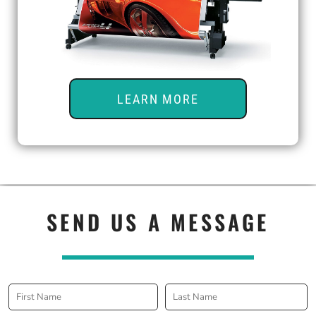
LEARN MORE
SEND US A MESSAGE