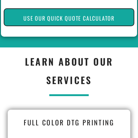
USE OUR QUICK QUOTE CALCULATOR
LEARN ABOUT OUR
SERVICES
FULL COLOR DTG PRINTING