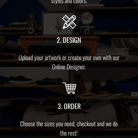
styles and colors.
2. DESIGN
Upload your artwork or create your own with our
Online Designer.
3. ORDER
Choose the sizes you need, checkout and we do
the rest!