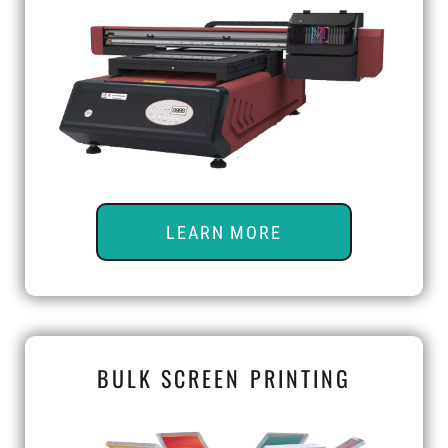
LEARN MORE
BULK SCREEN PRINTING