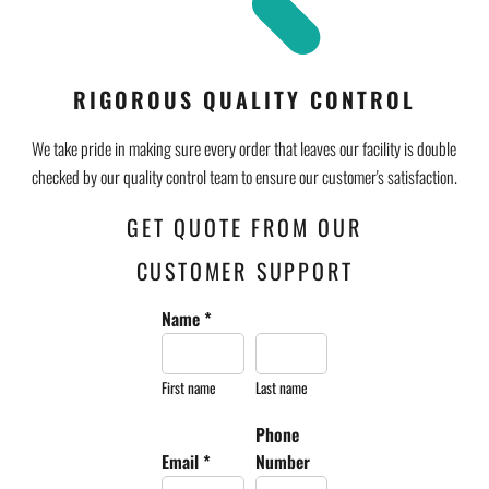
RIGOROUS QUALITY CONTROL
We take pride in making sure every order that leaves our facility is double
checked by our quality control team to ensure our customer's satisfaction.
GET QUOTE FROM OUR
CUSTOMER SUPPORT
Name *
First name
Last name
Phone
Email *
Number