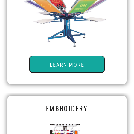
LEARN MORE
EMBROIDERY