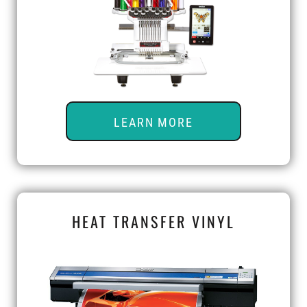
LEARN MORE
HEAT TRANSFER VINYL