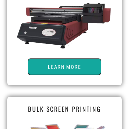
LEARN MORE
BULK SCREEN PRINTING