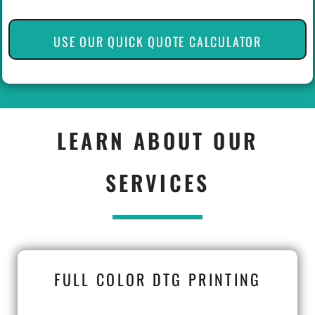
USE OUR QUICK QUOTE CALCULATOR
LEARN ABOUT OUR
SERVICES
FULL COLOR DTG PRINTING