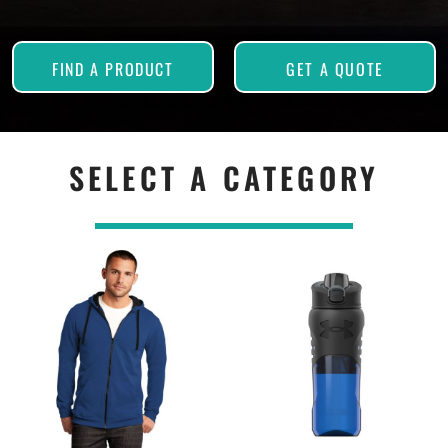
FIND A PRODUCT
GET A QUOTE
SELECT A CATEGORY