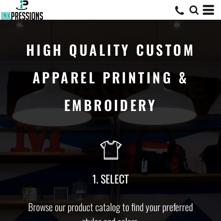
HIGH QUALITY CUSTOM
APPAREL PRINTING &
EMBROIDERY
1. SELECT
Browse our product catalog to find your preferred