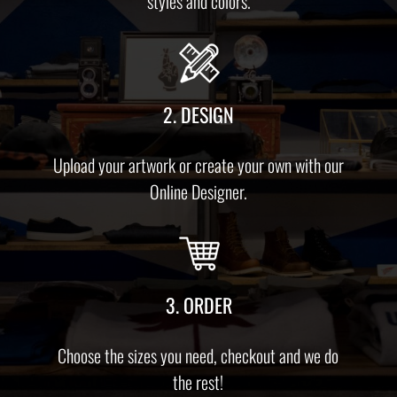
styles and colors.
2. DESIGN
Upload your artwork or create your own with our
Online Designer.
3. ORDER
Choose the sizes you need, checkout and we do
the rest!