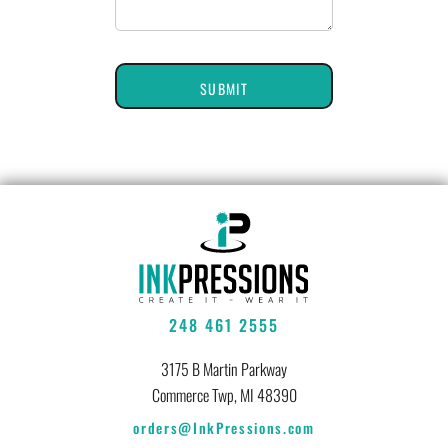
SUBMIT
248 461 2555
3175 B Martin Parkway
Commerce Twp, MI 48390
orders@InkPressions.com