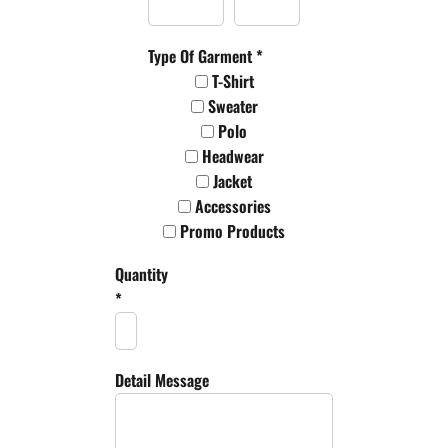
Type Of Garment *
T-Shirt
Sweater
Polo
Headwear
Jacket
Accessories
Promo Products
Quantity
*
Detail Message