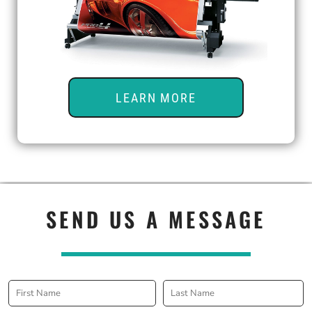
LEARN MORE
SEND US A MESSAGE