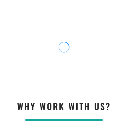
WHY WORK WITH US?