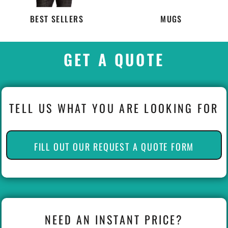
BEST SELLERS
MUGS
GET A QUOTE
TELL US WHAT YOU ARE LOOKING FOR
FILL OUT OUR REQUEST A QUOTE FORM
NEED AN INSTANT PRICE?