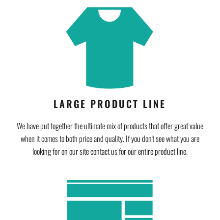
LARGE PRODUCT LINE
We have put together the ultimate mix of products that offer great value
when it comes to both price and quality. If you don't see what you are
looking for on our site contact us for our entire product line.