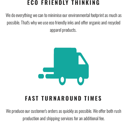
ECO FRIENDLY THINKING
We do everything we can to minimise our environmental footprint as much as
possible. That's why we use eco friendly inks and offer organic and recycled
apparel products.
FAST TURNAROUND TIMES
We produce our customer's orders as quickly as possible. We offer both rush
production and shipping services for an additional fee.