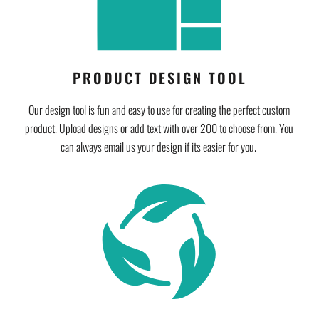
PRODUCT DESIGN TOOL
Our design tool is fun and easy to use for creating the perfect custom
product. Upload designs or add text with over 200 to choose from. You
can always email us your design if its easier for you.