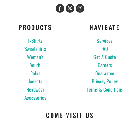
PRODUCTS
NAVIGATE
T-Shirts
Services
Sweatshirts
FAQ
Women's
Get A Quote
Youth
Careers
Polos
Guarantee
Jackets
Privacy Policy
Headwear
Terms & Conditions
Accessories
COME VISIT US