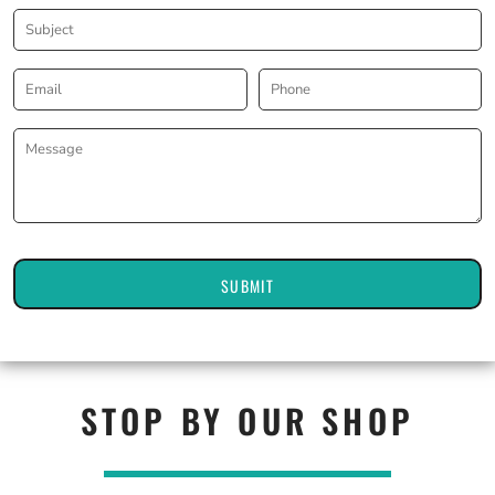
SUBMIT
STOP BY OUR SHOP