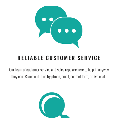
RELIABLE CUSTOMER SERVICE
Our team of customer service and sales reps are here to help in anyway
they can. Reach out to us by phone, email, contact form, or live chat.