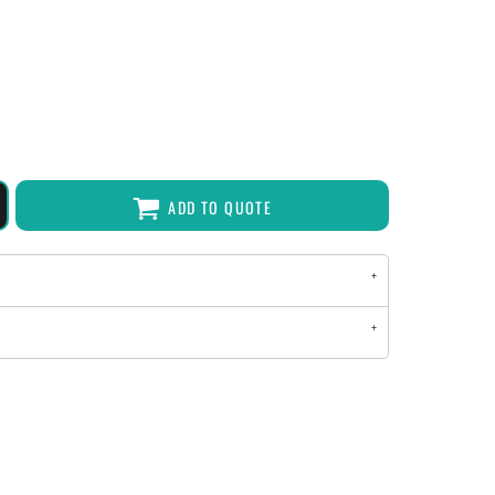
ADD TO QUOTE