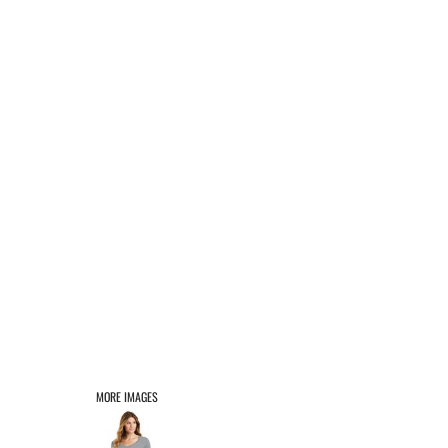
AFFILIATE PRODUCTS
LOGIN
REGISTER
CART: 0 ITEM
MORE IMAGES