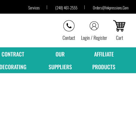
Services
(248) 461-2555
Orders@inkpressions.com
Contact
Login / Register
Cart
CONTRACT
OUR
AFFILIATE
DECORATING
SUPPLIERS
PRODUCTS