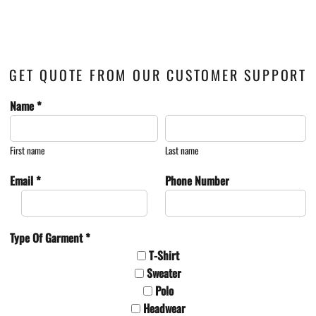
GET QUOTE FROM OUR CUSTOMER SUPPORT
Name *
First name
Last name
Email *
Phone Number
Type Of Garment *
T-Shirt
Sweater
Polo
Headwear