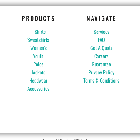
PRODUCTS
NAVIGATE
T-Shirts
Services
Sweatshirts
FAQ
Women's
Get A Quote
Youth
Careers
Polos
Guarantee
Jackets
Privacy Policy
Headwear
Terms & Conditions
Accessories