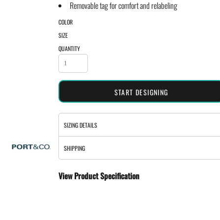
Removable tag for comfort and relabeling
COLOR
SIZE
QUANTITY
START DESIGNING
SIZING DETAILS
SHIPPING
View Product Specification