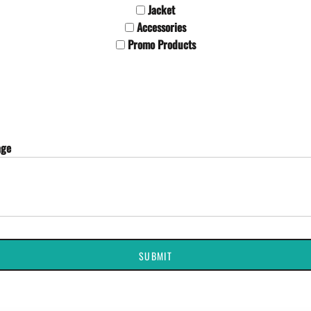
Jacket
Accessories
Promo Products
age
SUBMIT