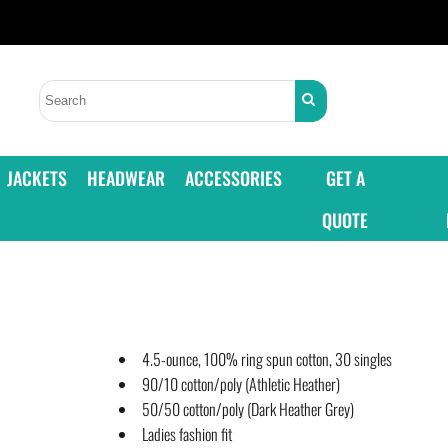
JACKETS
HEADWEAR
ACCESSORIES
GET A
QUOTE
4.5-ounce, 100% ring spun cotton, 30 singles
90/10 cotton/poly (Athletic Heather)
50/50 cotton/poly (Dark Heather Grey)
Ladies fashion fit