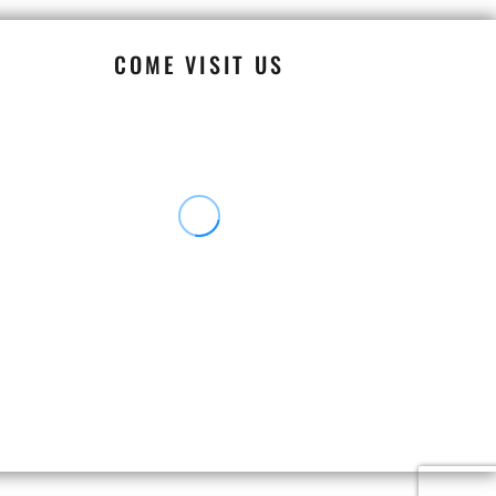
COME VISIT US