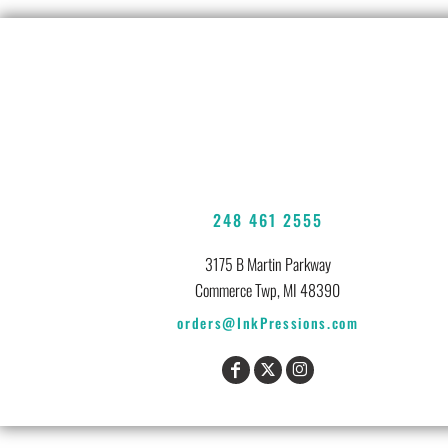
248 461 2555
3175 B Martin Parkway
Commerce Twp, MI 48390
orders@InkPressions.com