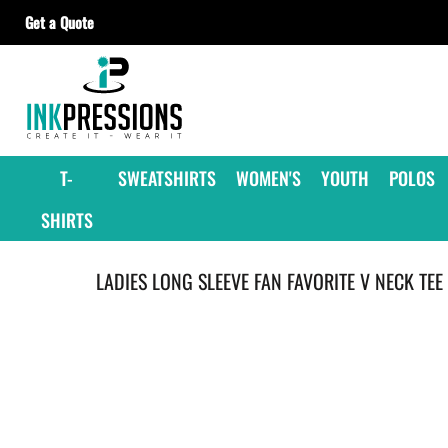
Get a Quote
T-SHIRTS
SWEATSHIRTS
WOMEN'S
YOUTH
T-
SWEATSHIRTS
WOMEN'S
YOUTH
POLOS
POLOS
SHIRTS
JACKETS
HEADWEAR
LADIES LONG SLEEVE FAN FAVORITE V NECK TEE
ACCESSORIES
GET A QUOTE
CONTRACT DECORATING
OUR SUPPLIERS