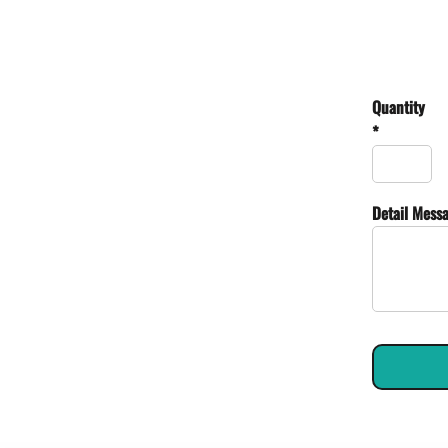
Quantity
*
Detail Mess