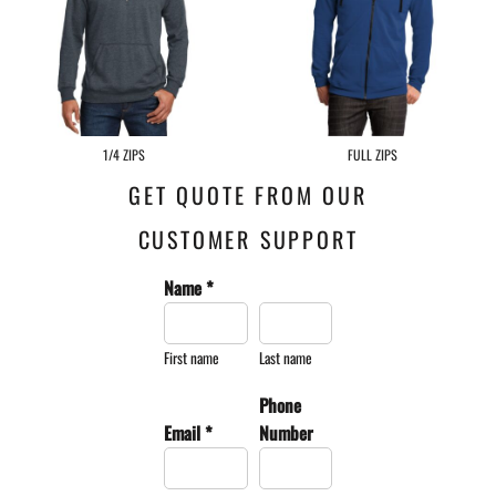
1/4 ZIPS
FULL ZIPS
GET QUOTE FROM OUR
CUSTOMER SUPPORT
Name *
First name
Last name
Phone
Email *
Number