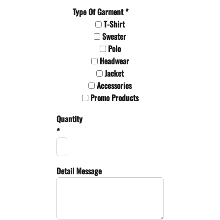
Type Of Garment *
T-Shirt
Sweater
Polo
Headwear
Jacket
Accessories
Promo Products
Quantity
*
Detail Message