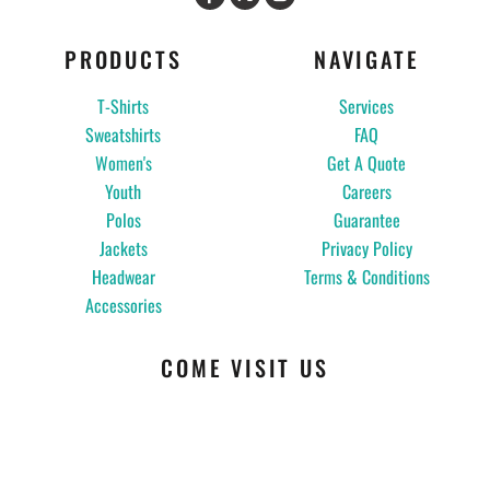
PRODUCTS
NAVIGATE
T-Shirts
Services
Sweatshirts
FAQ
Women's
Get A Quote
Youth
Careers
Polos
Guarantee
Jackets
Privacy Policy
Headwear
Terms & Conditions
Accessories
COME VISIT US