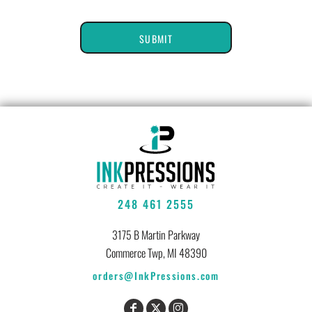
SUBMIT
248 461 2555
3175 B Martin Parkway
Commerce Twp, MI 48390
orders@InkPressions.com