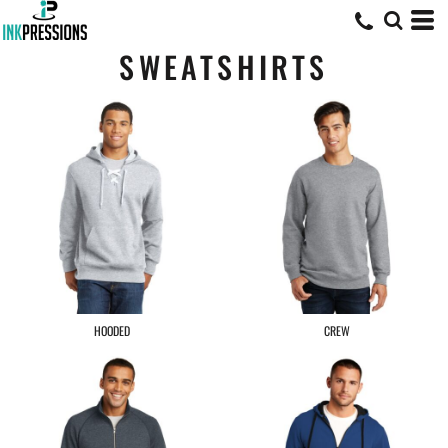
SWEATSHIRTS
HOODED
CREW