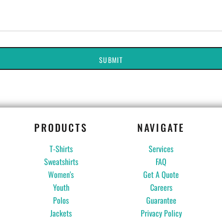
SUBMIT
PRODUCTS
NAVIGATE
T-Shirts
Services
Sweatshirts
FAQ
Women's
Get A Quote
Youth
Careers
Polos
Guarantee
Jackets
Privacy Policy