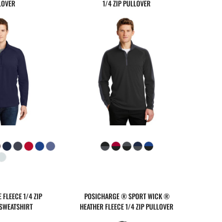
LOVER
1/4 ZIP PULLOVER
FLEECE 1/4 ZIP
POSICHARGE ® SPORT WICK ®
SWEATSHIRT
HEATHER FLEECE 1/4 ZIP PULLOVER