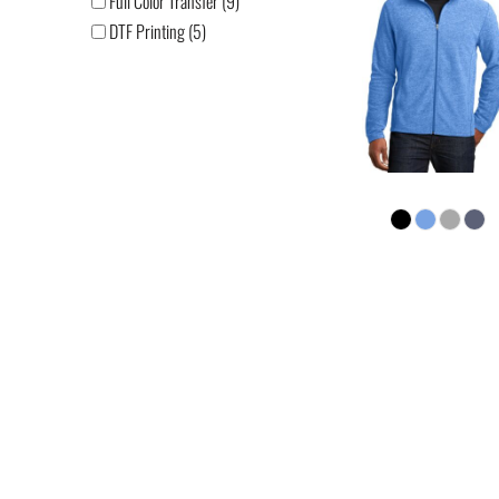
Full Color Transfer (9)
DTF Printing (5)