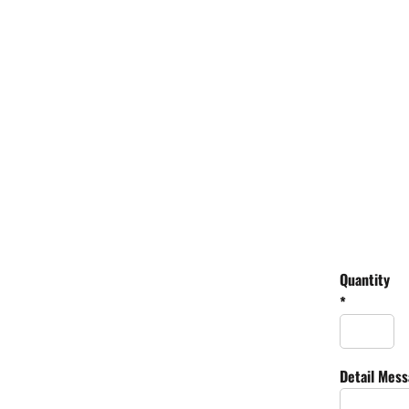
Quantity
*
Detail Mes