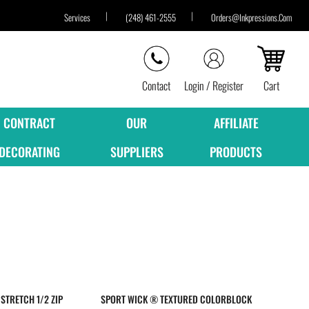
Services
(248) 461-2555
Orders@inkpressions.com
Contact
Login / Register
Cart
CONTRACT
OUR
AFFILIATE
DECORATING
SUPPLIERS
PRODUCTS
STRETCH 1/2 ZIP
SPORT WICK ® TEXTURED COLORBLOCK