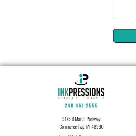
248 461 2555
3175 B Martin Parkway
Commerce Twp, MI 48390