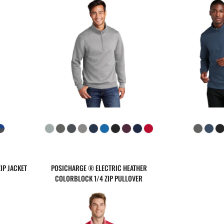
IP JACKET
POSICHARGE ® ELECTRIC HEATHER
COLORBLOCK 1/4 ZIP PULLOVER