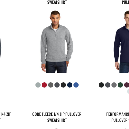
SWEATSHIRT
PUL
1/4 ZIP
CORE FLEECE 1/4 ZIP PULLOVER
PERFORMANCE 
T
SWEATSHIRT
PULLOVER 