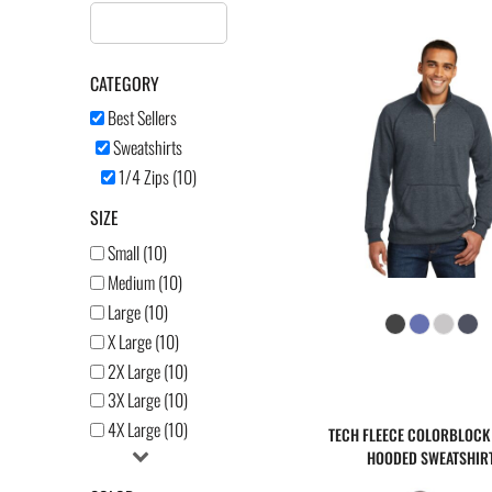
AFFILIATE PRODUCTS
LOGIN
CATEGORY
Best Sellers
REGISTER
Sweatshirts
CART: 0 ITEM
1/4 Zips (10)
SIZE
Small (10)
Medium (10)
Large (10)
X Large (10)
2X Large (10)
3X Large (10)
4X Large (10)
TECH FLEECE COLORBLOCK 
HOODED SWEATSHIR