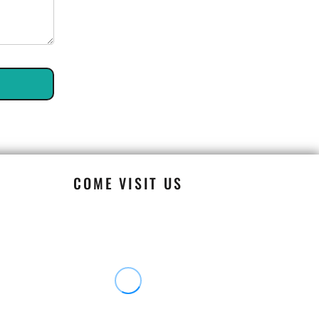
COME VISIT US