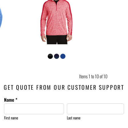
Items 1 to 10 of 10
GET QUOTE FROM OUR CUSTOMER SUPPORT
Name *
First name
Last name