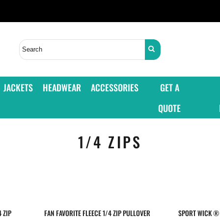
JACKETS
HEADWEAR
ACCESSORIES
GET A
QUOTE
1/4 ZIPS
 ZIP
FAN FAVORITE FLEECE 1/4 ZIP PULLOVER
SPORT WICK ® 