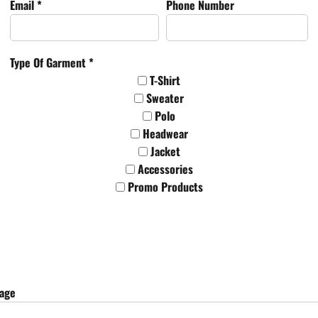
Email *
Phone Number
Type Of Garment *
T-Shirt
Sweater
Polo
Headwear
Jacket
Accessories
Promo Products
sage