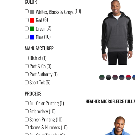
COLOR
(10)
Whites, Blacks & Greys
(6)
Red
(2)
Green
(10)
Blue
MANUFACTURER
District (1)
Port & Co (3)
Port Authority (1)
Sport Tek (5)
PROCESS
HEATHER MICROFLEECE FULL Z
Full Color Printing (1)
Embroidery (10)
Screen Printing (10)
Names & Numbers (10)