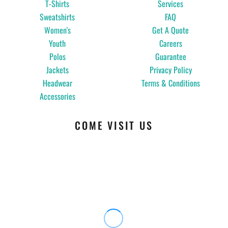
T-Shirts
Services
Sweatshirts
FAQ
Women's
Get A Quote
Youth
Careers
Polos
Guarantee
Jackets
Privacy Policy
Headwear
Terms & Conditions
Accessories
COME VISIT US