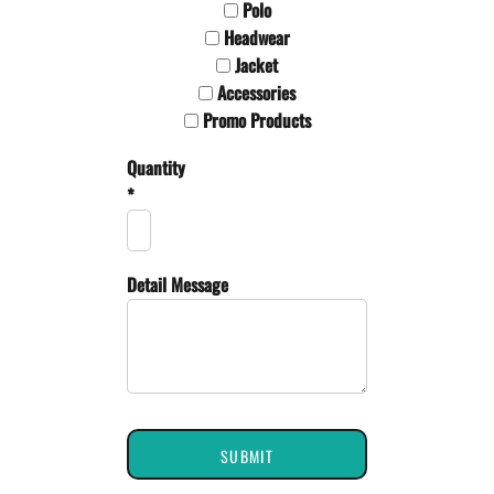
Polo
Headwear
Jacket
Accessories
Promo Products
Quantity
*
Detail Message
SUBMIT