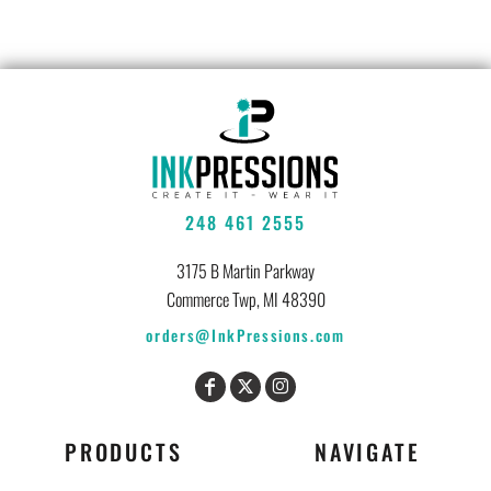
248 461 2555
3175 B Martin Parkway
Commerce Twp, MI 48390
orders@InkPressions.com
PRODUCTS
NAVIGATE