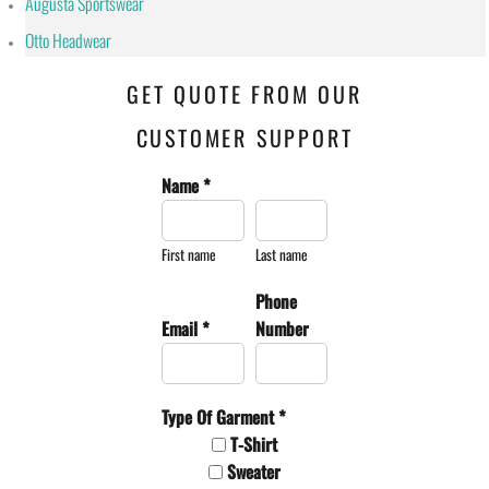
Augusta Sportswear
Otto Headwear
GET QUOTE FROM OUR
CUSTOMER SUPPORT
Name *
First name
Last name
Phone
Email *
Number
Type Of Garment *
T-Shirt
Sweater