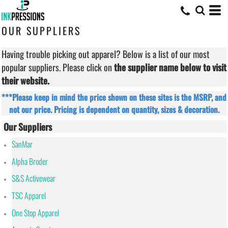
OUR SUPPLIERS
Having trouble picking out apparel? Below is a list of our most
popular suppliers. Please click on
the supplier name below to visit
their website.
***Please keep in mind the price shown on these sites is the MSRP, and
not our price. Pricing is dependent on quantity, sizes & decoration.
Our Suppliers
SanMar
Alpha Broder
S&S Activewear
TSC Apparel
One Stop Apparel