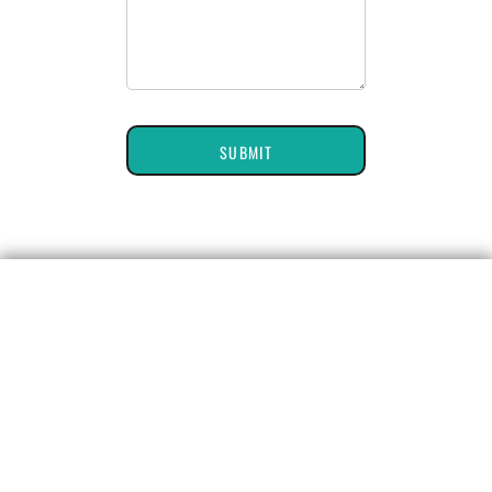
SUBMIT