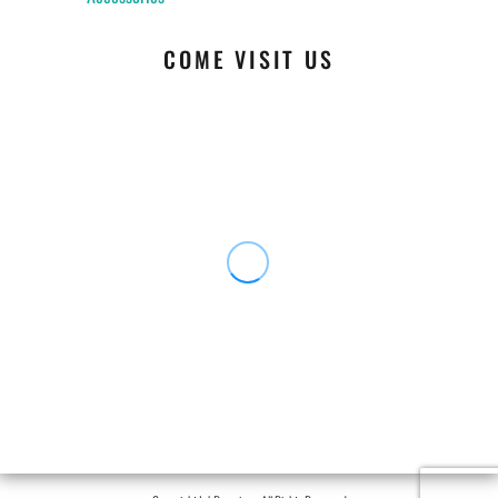
COME VISIT US