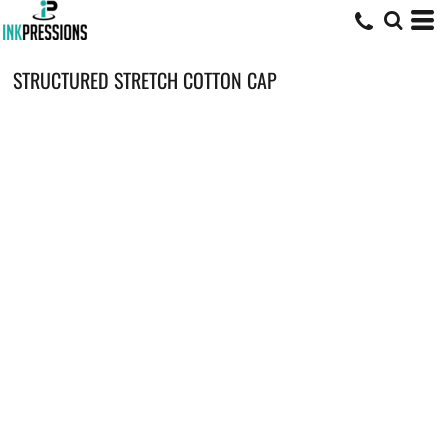
STRUCTURED STRETCH COTTON CAP