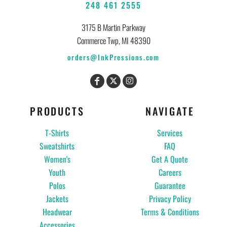
248 461 2555
3175 B Martin Parkway
Commerce Twp, MI 48390
orders@InkPressions.com
PRODUCTS
NAVIGATE
T-Shirts
Services
Sweatshirts
FAQ
Women's
Get A Quote
Youth
Careers
Polos
Guarantee
Jackets
Privacy Policy
Headwear
Terms & Conditions
Accessories