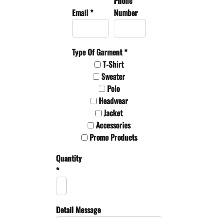
Phone
Email *
Number
Type Of Garment *
T-Shirt
Sweater
Polo
Headwear
Jacket
Accessories
Promo Products
Quantity
*
Detail Message