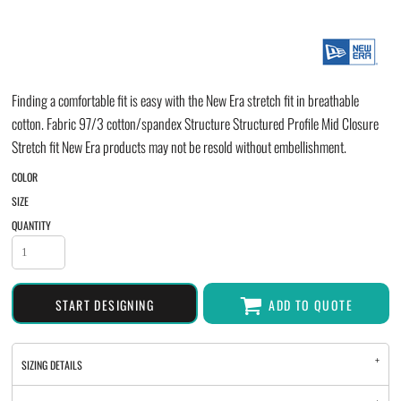
Finding a comfortable fit is easy with the New Era stretch fit in breathable
cotton. Fabric 97/3 cotton/spandex Structure Structured Profile Mid Closure
Stretch fit New Era products may not be resold without embellishment.
COLOR
SIZE
QUANTITY
START DESIGNING
ADD TO QUOTE
SIZING DETAILS