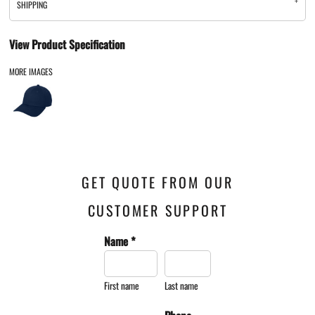
SHIPPING
View Product Specification
MORE IMAGES
GET QUOTE FROM OUR
CUSTOMER SUPPORT
Name *
First name
Last name