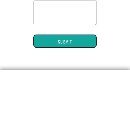
SUBMIT