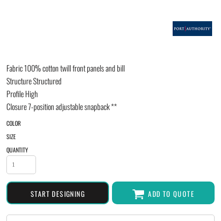
Fabric
100% cotton twill front panels and bill
Structure
Structured
Profile
High
Closure
7-position adjustable snapback **
COLOR
SIZE
QUANTITY
START DESIGNING
ADD TO QUOTE