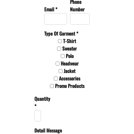
Phone
Email *
Number
Type Of Garment *
T-Shirt
Sweater
Polo
Headwear
Jacket
Accessories
Promo Products
Quantity
*
Detail Message