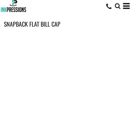
SNAPBACK FLAT BILL CAP