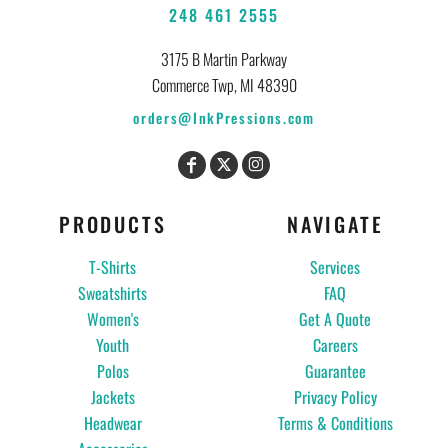
248 461 2555
3175 B Martin Parkway
Commerce Twp, MI 48390
orders@InkPressions.com
PRODUCTS
NAVIGATE
T-Shirts
Services
Sweatshirts
FAQ
Women's
Get A Quote
Youth
Careers
Polos
Guarantee
Jackets
Privacy Policy
Headwear
Terms & Conditions