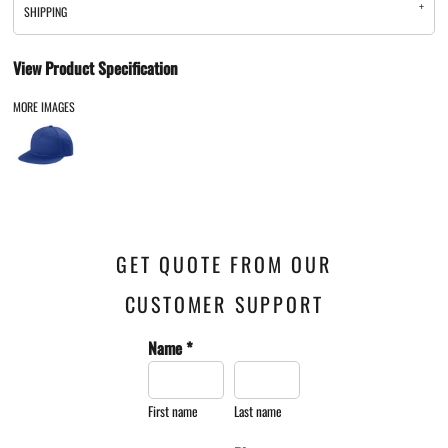
SHIPPING
View Product Specification
MORE IMAGES
GET QUOTE FROM OUR
CUSTOMER SUPPORT
Name *
First name
Last name