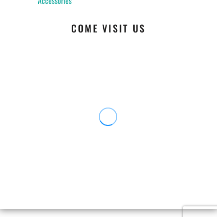
Accessories
COME VISIT US