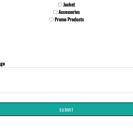
Jacket
Accessories
Promo Products
age
SUBMIT