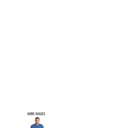
AFFILIATE PRODUCTS
LOGIN
REGISTER
CART: 0 ITEM
MORE IMAGES