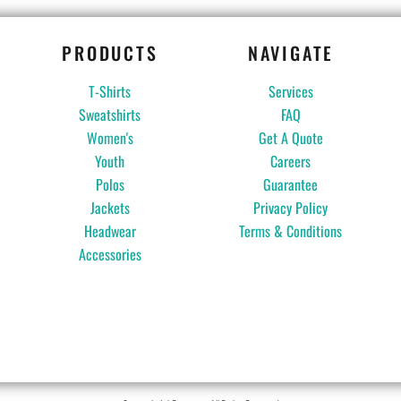
PRODUCTS
NAVIGATE
T-Shirts
Services
Sweatshirts
FAQ
Women's
Get A Quote
Youth
Careers
Polos
Guarantee
Jackets
Privacy Policy
Headwear
Terms & Conditions
Accessories