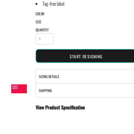
Tag-free label
COLOR
SIZE
QUANTITY
START DESIGNING
SIZING DETAILS
SHIPPING
View Product Specification