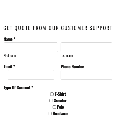
GET QUOTE FROM OUR CUSTOMER SUPPORT
Name *
First name
Last name
Email *
Phone Number
Type Of Garment *
T-Shirt
Sweater
Polo
Headwear