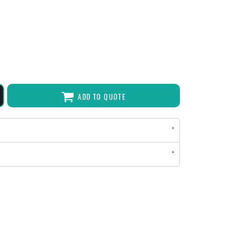
ADD TO QUOTE