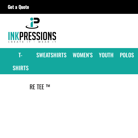
Get a Quote
T-SHIRTS
SWEATSHIRTS
WOMEN'S
YOUTH
T-
SWEATSHIRTS
WOMEN'S
YOUTH
POLOS
POLOS
SHIRTS
JACKETS
HEADWEAR
RE TEE ™
ACCESSORIES
GET A QUOTE
CONTRACT DECORATING
OUR SUPPLIERS