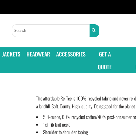
JACKETS
HEADWEAR
ACCESSORIES
GET A
QUOTE
The affordable Re-Tee is 100% recycled fabric and never re-d
a landfill. Soft. Comfy. High-quality. Doing good for the planet 
5.3-ounce, 60% recycled cotton/40% post-consumer recy
1x1 rib knit neck
Shoulder to shoulder taping