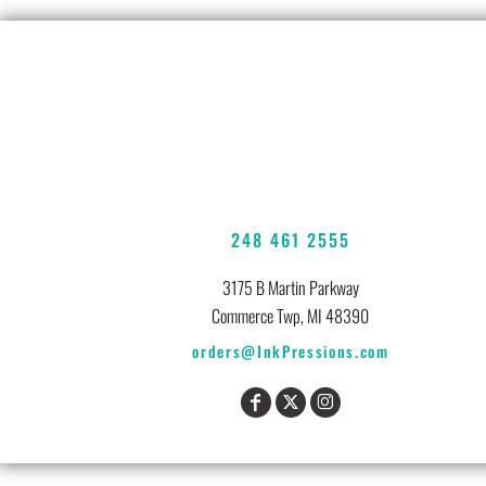
248 461 2555
3175 B Martin Parkway
Commerce Twp, MI 48390
orders@InkPressions.com