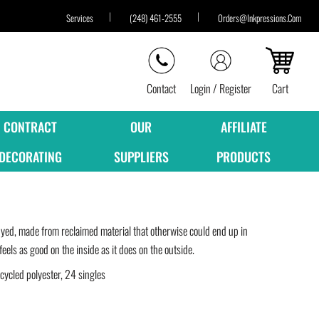
Services
(248) 461-2555
Orders@inkpressions.com
Contact
Login / Register
Cart
CONTRACT
OUR
AFFILIATE
DECORATING
SUPPLIERS
PRODUCTS
yed, made from reclaimed material that otherwise could end up in
feels as good on the inside as it does on the outside.
cled polyester, 24 singles