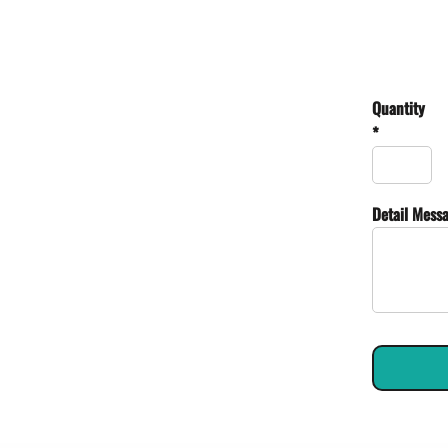
Quantity
*
Detail Mess