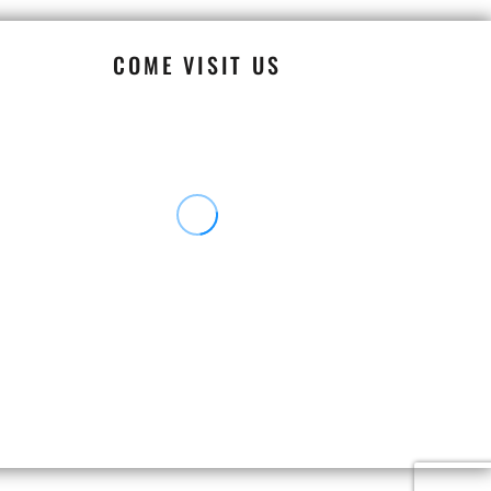
COME VISIT US