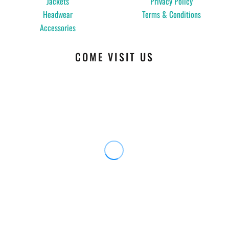
Jackets
Privacy Policy
Headwear
Terms & Conditions
Accessories
COME VISIT US