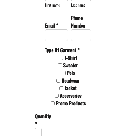
First name
Last name
Phone
Email *
Number
Type Of Garment *
T-Shirt
Sweater
Polo
Headwear
Jacket
Accessories
Promo Products
Quantity
*