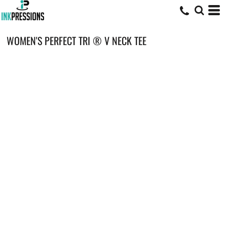
WOMEN'S PERFECT TRI ® V NECK TEE