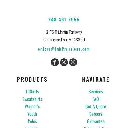
248 461 2555
3175 B Martin Parkway
Commerce Twp, MI 48390
orders@InkPressions.com
PRODUCTS
NAVIGATE
T-Shirts
Services
Sweatshirts
FAQ
Women's
Get A Quote
Youth
Careers
Polos
Guarantee