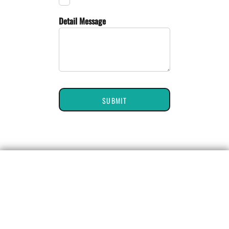
Detail Message
SUBMIT