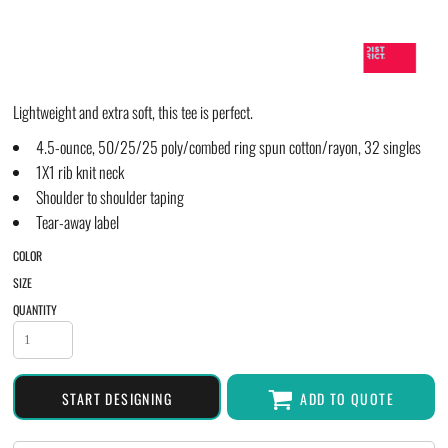
Lightweight and extra soft, this tee is perfect.
4.5-ounce, 50/25/25 poly/combed ring spun cotton/rayon, 32 singles
1X1 rib knit neck
Shoulder to shoulder taping
Tear-away label
COLOR
SIZE
QUANTITY
START DESIGNING
ADD TO QUOTE