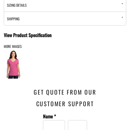
SIZING DETAILS
SHIPPING
View Product Specification
MORE IMAGES
GET QUOTE FROM OUR
CUSTOMER SUPPORT
Name *