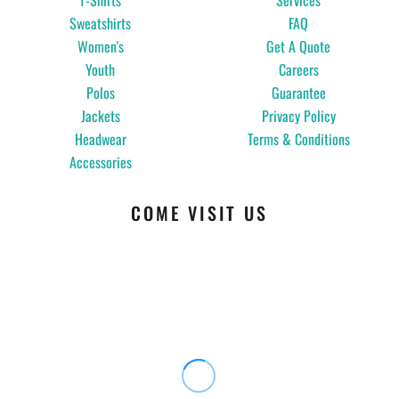
T-Shirts
Services
Sweatshirts
FAQ
Women's
Get A Quote
Youth
Careers
Polos
Guarantee
Jackets
Privacy Policy
Headwear
Terms & Conditions
Accessories
COME VISIT US