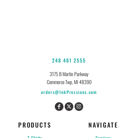
248 461 2555
3175 B Martin Parkway
Commerce Twp, MI 48390
orders@InkPressions.com
PRODUCTS
NAVIGATE