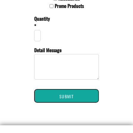
Promo Products
Quantity
*
Detail Message
SUBMIT