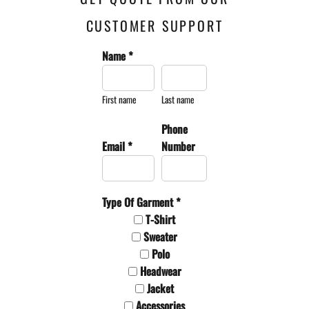
CUSTOMER SUPPORT
Name *
First name
Last name
Phone
Email *
Number
Type Of Garment *
T-Shirt
Sweater
Polo
Headwear
Jacket
Accessories