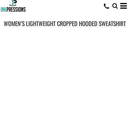
WOMEN’S LIGHTWEIGHT CROPPED HOODED SWEATSHIRT