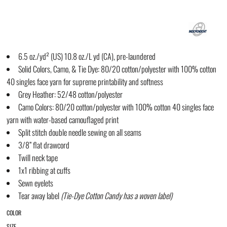
6.5 oz./yd² (US) 10.8 oz./L yd (CA), pre-laundered
Solid Colors, Camo, & Tie Dye: 80/20 cotton/polyester with 100% cotton
40 singles face yarn for supreme printability and softness
Grey Heather: 52/48 cotton/polyester
Camo Colors: 80/20 cotton/polyester with 100% cotton 40 singles face
yarn with water-based camouflaged print
Split stitch double needle sewing on all seams
3/8” flat drawcord
Twill neck tape
1x1 ribbing at cuffs
Sewn eyelets
Tear away label
(
Tie-Dye
Cotton Candy has a woven label)
COLOR
SIZE