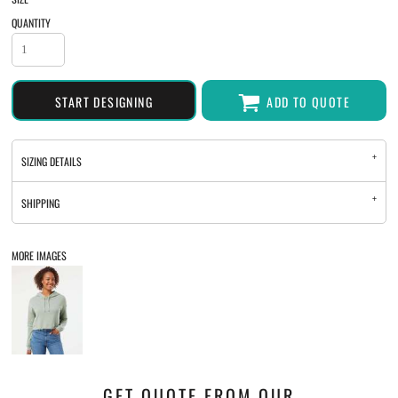
QUANTITY
START DESIGNING
ADD TO QUOTE
SIZING DETAILS
SHIPPING
MORE IMAGES
GET QUOTE FROM OUR