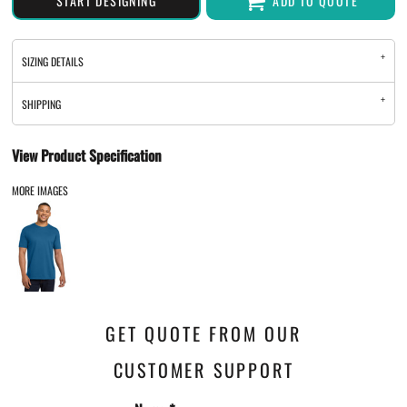
START DESIGNING
ADD TO QUOTE
SIZING DETAILS
SHIPPING
View Product Specification
MORE IMAGES
GET QUOTE FROM OUR
CUSTOMER SUPPORT