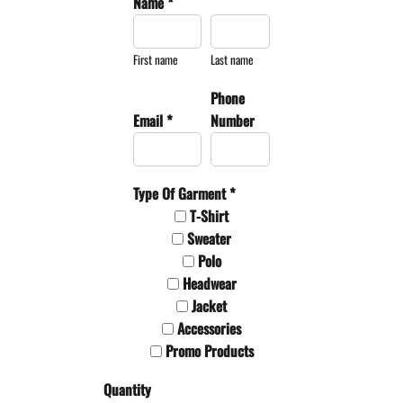
Name *
First name
Last name
Phone
Email *
Number
Type Of Garment *
T-Shirt
Sweater
Polo
Headwear
Jacket
Accessories
Promo Products
Quantity