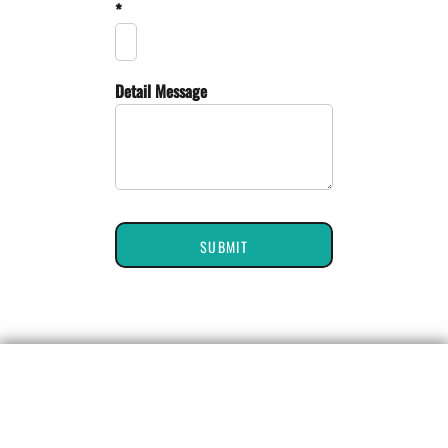
*
Detail Message
SUBMIT