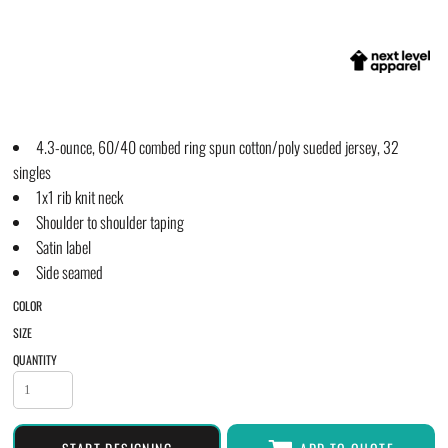
4.3-ounce, 60/40 combed ring spun cotton/poly sueded jersey, 32
singles
1x1 rib knit neck
Shoulder to shoulder taping
Satin label
Side seamed
COLOR
SIZE
QUANTITY