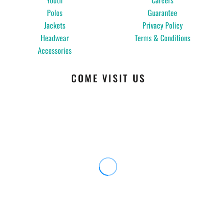
Youth
Careers
Polos
Guarantee
Jackets
Privacy Policy
Headwear
Terms & Conditions
Accessories
COME VISIT US