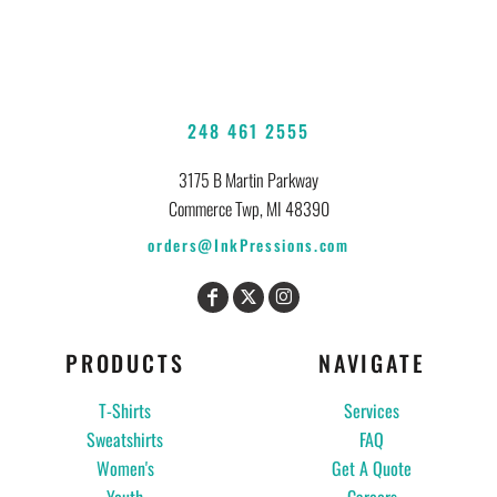
248 461 2555
3175 B Martin Parkway
Commerce Twp, MI 48390
orders@InkPressions.com
PRODUCTS
NAVIGATE
T-Shirts
Services
Sweatshirts
FAQ
Women's
Get A Quote