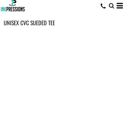
UNISEX CVC SUEDED TEE