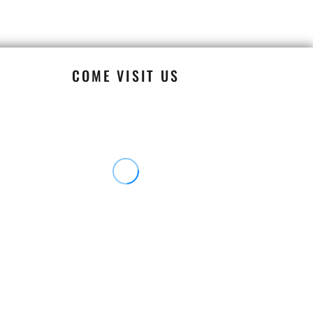
COME VISIT US