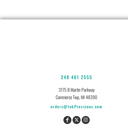
248 461 2555
3175 B Martin Parkway
Commerce Twp, MI 48390
orders@InkPressions.com