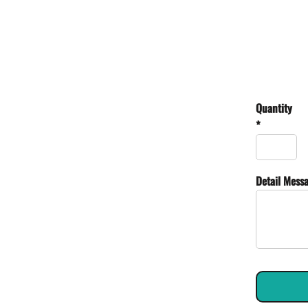
Quantity
*
Detail Mess