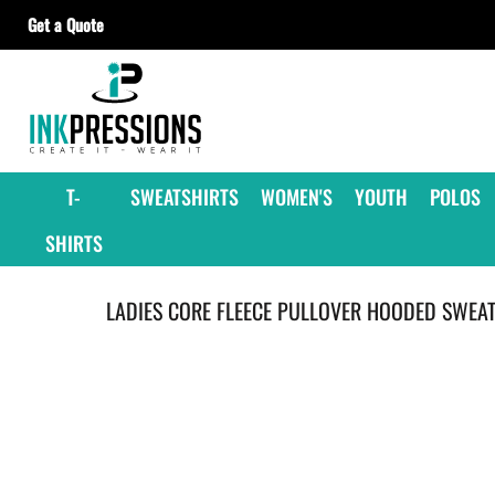
Get a Quote
T-SHIRTS
SWEATSHIRTS
WOMEN'S
YOUTH
T-
SWEATSHIRTS
WOMEN'S
YOUTH
POLOS
POLOS
SHIRTS
JACKETS
HEADWEAR
LADIES CORE FLEECE PULLOVER HOODED SWEAT
ACCESSORIES
GET A QUOTE
CONTRACT DECORATING
OUR SUPPLIERS