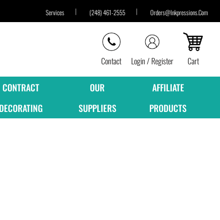
Services
(248) 461-2555
Orders@inkpressions.com
Contact
Login / Register
Cart
CONTRACT
OUR
AFFILIATE
DECORATING
SUPPLIERS
PRODUCTS