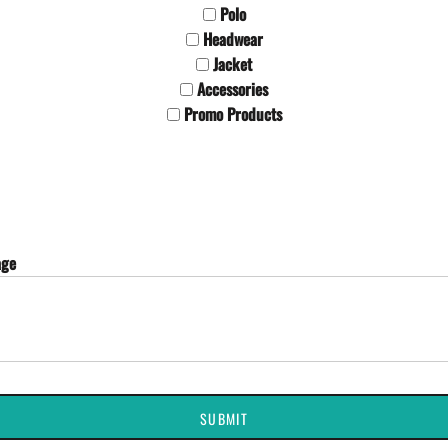
Polo
Headwear
Jacket
Accessories
Promo Products
age
SUBMIT