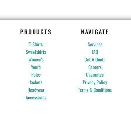
PRODUCTS
NAVIGATE
T-Shirts
Services
Sweatshirts
FAQ
Women's
Get A Quote
Youth
Careers
Polos
Guarantee
Jackets
Privacy Policy
Headwear
Terms & Conditions
Accessories