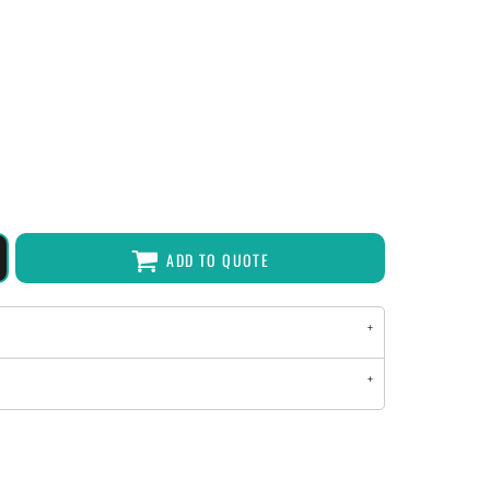
ADD TO QUOTE