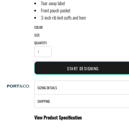
Tear-away label
Front pouch pocket
3-inch rib knit cuffs and hem
COLOR
SIZE
QUANTITY
START DESIGNING
SIZING DETAILS
SHIPPING
View Product Specification