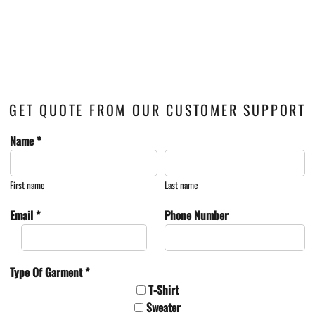
GET QUOTE FROM OUR CUSTOMER SUPPORT
Name *
First name
Last name
Email *
Phone Number
Type Of Garment *
T-Shirt
Sweater