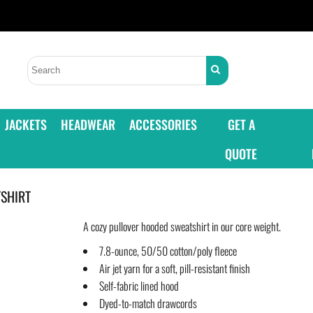
JACKETS
HEADWEAR
ACCESSORIES
GET A
QUOTE
SHIRT
A cozy pullover hooded sweatshirt in our core weight.
7.8-ounce, 50/50 cotton/poly fleece
Air jet yarn for a soft, pill-resistant finish
Self-fabric lined hood
Dyed-to-match drawcords