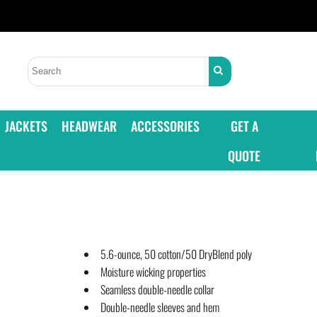
JACKETS
HEADWEAR
ACCESSORIES
GET A
QUOTE
5.6-ounce, 50 cotton/50 DryBlend poly
Moisture wicking properties
Seamless double-needle collar
Double-needle sleeves and hem