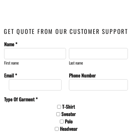
GET QUOTE FROM OUR CUSTOMER SUPPORT
Name *
First name
Last name
Email *
Phone Number
Type Of Garment *
T-Shirt
Sweater
Polo
Headwear