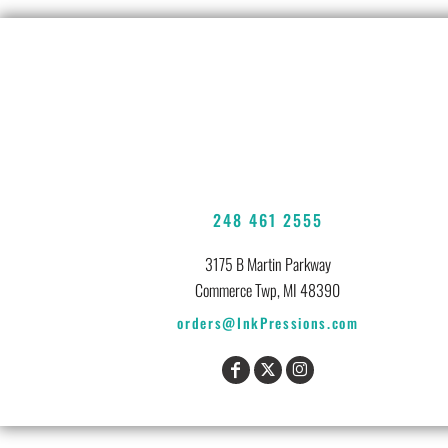
248 461 2555
3175 B Martin Parkway
Commerce Twp, MI 48390
orders@InkPressions.com