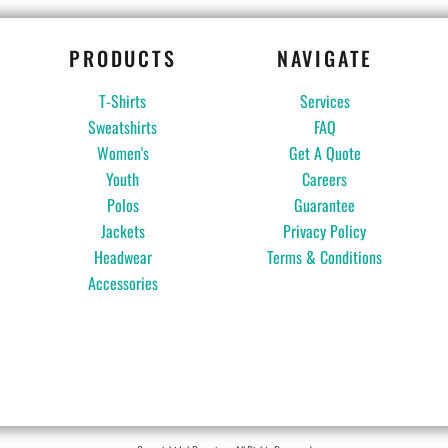
PRODUCTS
NAVIGATE
T-Shirts
Services
Sweatshirts
FAQ
Women's
Get A Quote
Youth
Careers
Polos
Guarantee
Jackets
Privacy Policy
Headwear
Terms & Conditions
Accessories