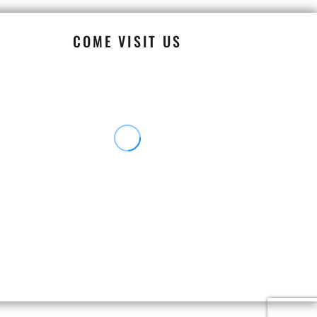
COME VISIT US