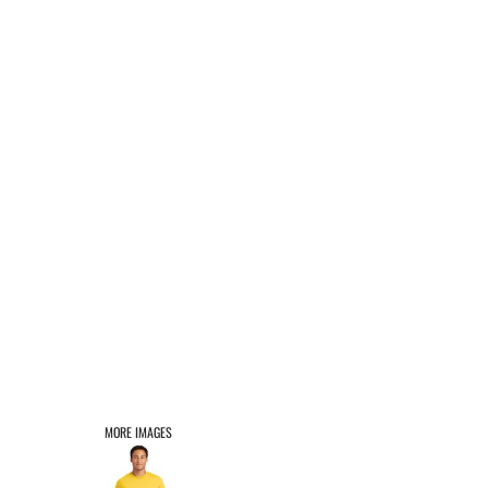
AFFILIATE PRODUCTS
LOGIN
REGISTER
CART: 0 ITEM
MORE IMAGES