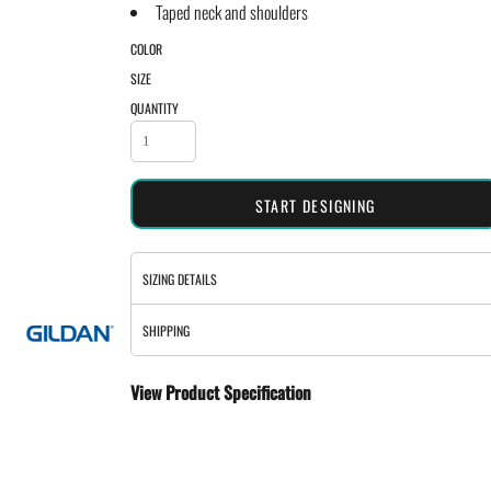
Taped neck and shoulders
COLOR
SIZE
QUANTITY
START DESIGNING
SIZING DETAILS
SHIPPING
View Product Specification