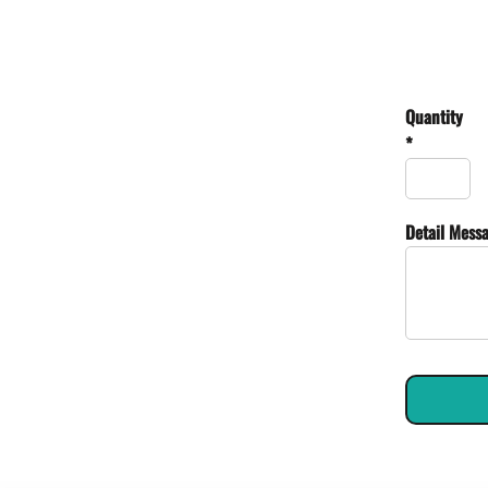
Quantity
*
Detail Mess