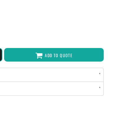
ADD TO QUOTE