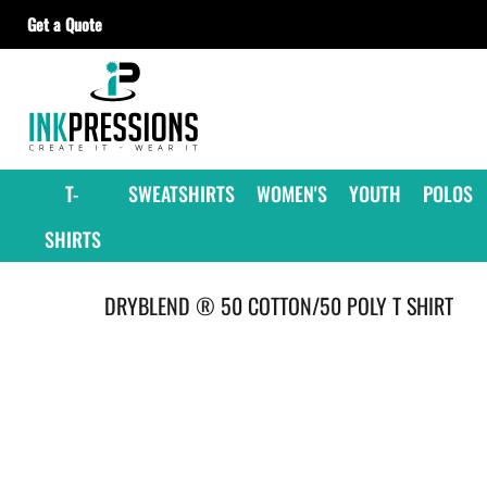
Get a Quote
T-SHIRTS
SWEATSHIRTS
WOMEN'S
YOUTH
T-
SWEATSHIRTS
WOMEN'S
YOUTH
POLOS
POLOS
SHIRTS
JACKETS
HEADWEAR
DRYBLEND ® 50 COTTON/50 POLY T SHIRT
ACCESSORIES
GET A QUOTE
CONTRACT DECORATING
OUR SUPPLIERS