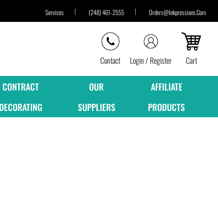
Services
(248) 461-2555
Orders@inkpressions.com
Contact
Login / Register
Cart
CONTRACT
OUR
AFFILIATE
DECORATING
SUPPLIERS
PRODUCTS