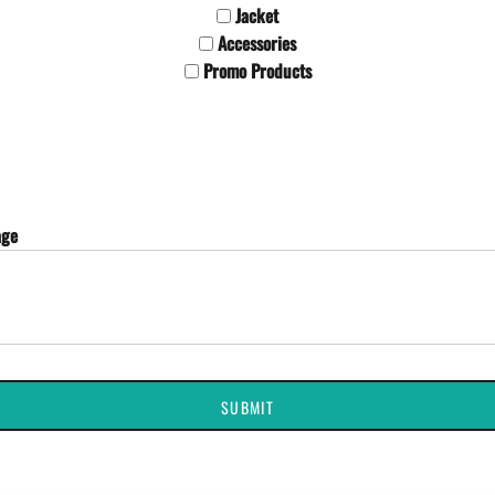
Jacket
Accessories
Promo Products
age
SUBMIT