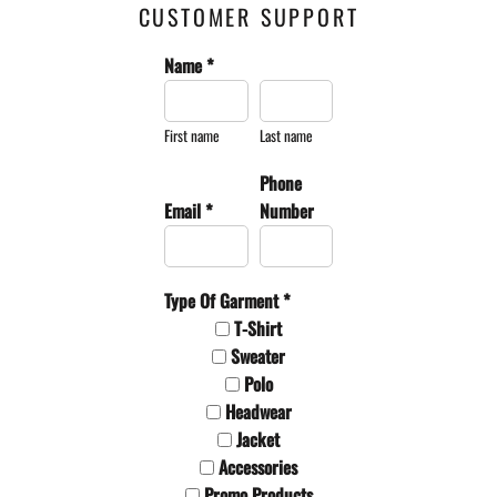
CUSTOMER SUPPORT
Name *
First name
Last name
Phone
Email *
Number
Type Of Garment *
T-Shirt
Sweater
Polo
Headwear
Jacket
Accessories
Promo Products