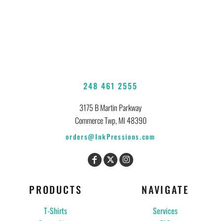
248 461 2555
3175 B Martin Parkway
Commerce Twp, MI 48390
orders@InkPressions.com
PRODUCTS
NAVIGATE
T-Shirts
Services