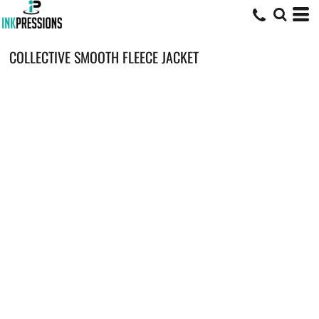
COLLECTIVE SMOOTH FLEECE JACKET