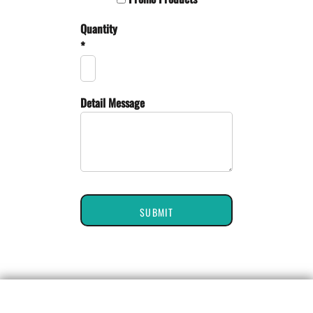
Quantity
*
Detail Message
SUBMIT