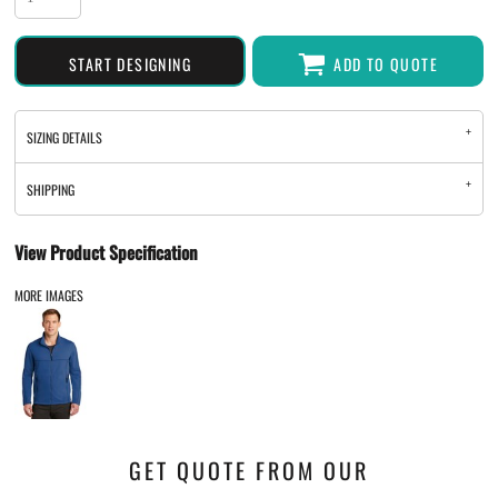
START DESIGNING
ADD TO QUOTE
SIZING DETAILS
SHIPPING
View Product Specification
MORE IMAGES
GET QUOTE FROM OUR