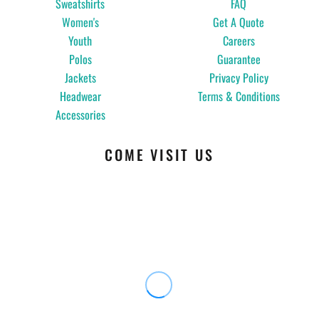
Sweatshirts
FAQ
Women's
Get A Quote
Youth
Careers
Polos
Guarantee
Jackets
Privacy Policy
Headwear
Terms & Conditions
Accessories
COME VISIT US