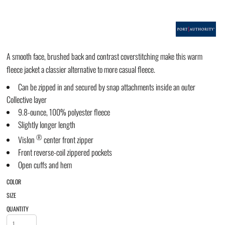
A smooth face, brushed back and contrast coverstitching make this warm
fleece jacket a classier alternative to more casual fleece.
Can be zipped in and secured by snap attachments inside an outer
Collective layer
9.8-ounce, 100% polyester fleece
Slightly longer length
®
Vislon
center front zipper
Front reverse-coil zippered pockets
Open cuffs and hem
COLOR
SIZE
QUANTITY