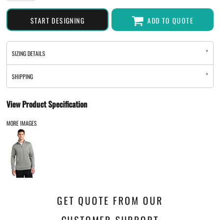
START DESIGNING
ADD TO QUOTE
SIZING DETAILS
SHIPPING
View Product Specification
MORE IMAGES
GET QUOTE FROM OUR