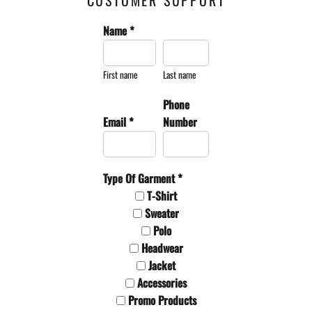
CUSTOMER SUPPORT
Name *
First name
Last name
Phone
Email *
Number
Type Of Garment *
T-Shirt
Sweater
Polo
Headwear
Jacket
Accessories
Promo Products