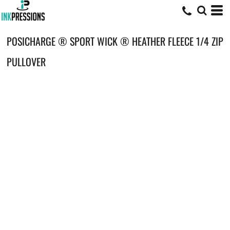
POSICHARGE ® SPORT WICK ® HEATHER FLEECE 1/4 ZIP
PULLOVER