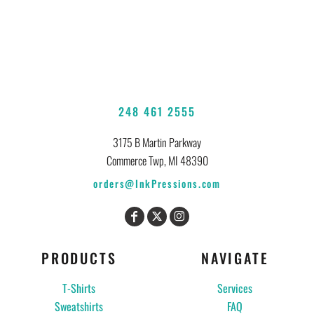
248 461 2555
3175 B Martin Parkway
Commerce Twp, MI 48390
orders@InkPressions.com
PRODUCTS
NAVIGATE
T-Shirts
Services
Sweatshirts
FAQ