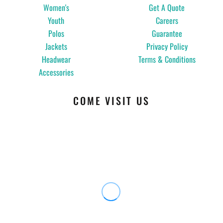
Women's
Get A Quote
Youth
Careers
Polos
Guarantee
Jackets
Privacy Policy
Headwear
Terms & Conditions
Accessories
COME VISIT US