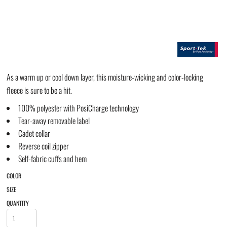
As a warm up or cool down layer, this moisture-wicking and color-locking
fleece is sure to be a hit.
100% polyester with PosiCharge technology
Tear-away removable label
Cadet collar
Reverse coil zipper
Self-fabric cuffs and hem
COLOR
SIZE
QUANTITY