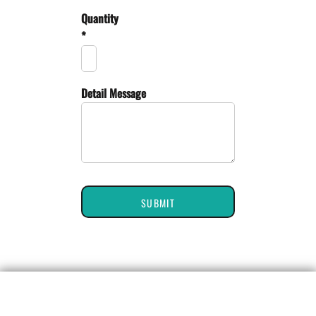
Quantity
*
Detail Message
SUBMIT