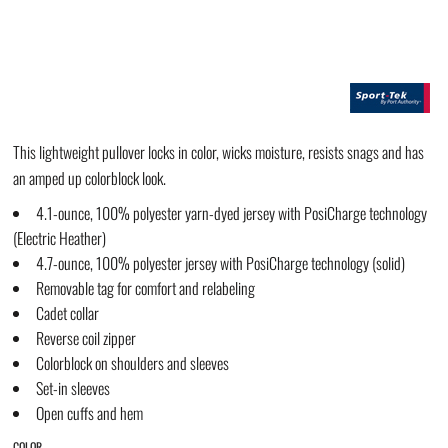
This lightweight pullover locks in color, wicks moisture, resists snags and has
an amped up colorblock look.
4.1-ounce, 100% polyester yarn-dyed jersey with PosiCharge technology
(Electric Heather)
4.7-ounce, 100% polyester jersey with PosiCharge technology (solid)
Removable tag for comfort and relabeling
Cadet collar
Reverse coil zipper
Colorblock on shoulders and sleeves
Set-in sleeves
Open cuffs and hem
COLOR