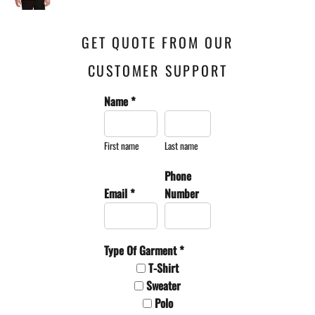
GET QUOTE FROM OUR
CUSTOMER SUPPORT
Name *
First name
Last name
Phone
Email *
Number
Type Of Garment *
T-Shirt
Sweater
Polo