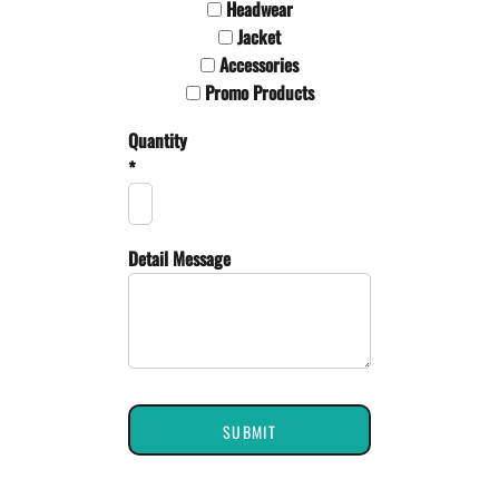
Headwear
Jacket
Accessories
Promo Products
Quantity
*
Detail Message
SUBMIT