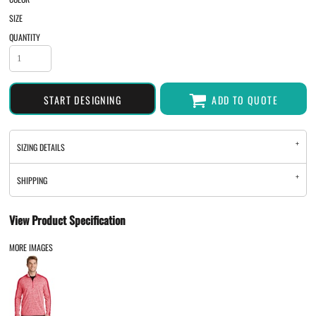
SIZE
QUANTITY
START DESIGNING
ADD TO QUOTE
SIZING DETAILS
SHIPPING
View Product Specification
MORE IMAGES