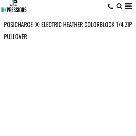
POSICHARGE ® ELECTRIC HEATHER COLORBLOCK 1/4 ZIP
PULLOVER