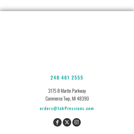
248 461 2555
3175 B Martin Parkway
Commerce Twp, MI 48390
orders@InkPressions.com