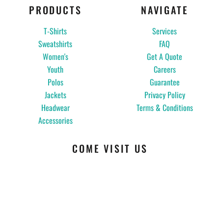
PRODUCTS
NAVIGATE
T-Shirts
Services
Sweatshirts
FAQ
Women's
Get A Quote
Youth
Careers
Polos
Guarantee
Jackets
Privacy Policy
Headwear
Terms & Conditions
Accessories
COME VISIT US