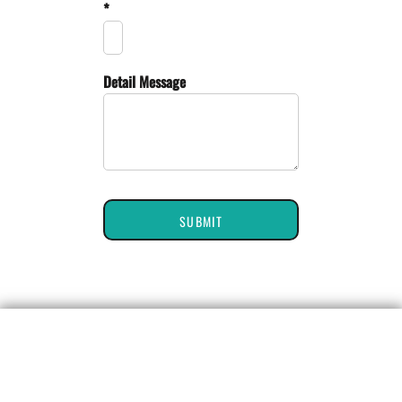
*
Detail Message
SUBMIT