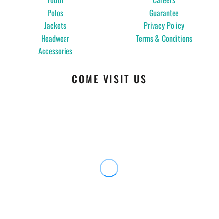
Youth
Careers
Polos
Guarantee
Jackets
Privacy Policy
Headwear
Terms & Conditions
Accessories
COME VISIT US