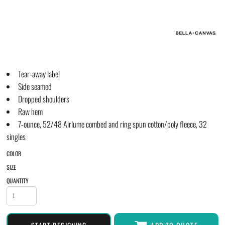
Tear-away label
Side seamed
Dropped shoulders
Raw hem
7-ounce, 52/48 Airlume combed and ring spun cotton/poly fleece, 32
singles
COLOR
SIZE
QUANTITY