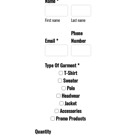
Name *
First name
Last name
Phone
Email *
Number
Type Of Garment *
T-Shirt
Sweater
Polo
Headwear
Jacket
Accessories
Promo Products
Quantity