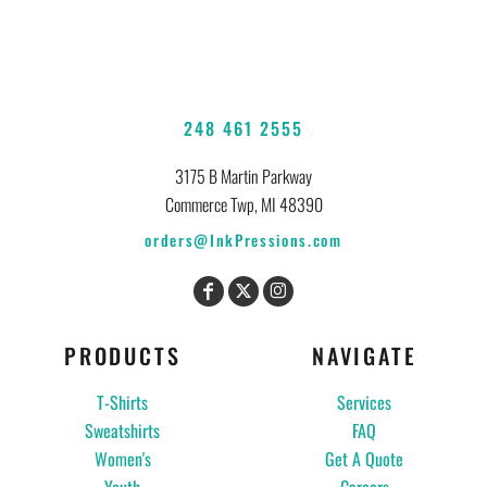
248 461 2555
3175 B Martin Parkway
Commerce Twp, MI 48390
orders@InkPressions.com
PRODUCTS
NAVIGATE
T-Shirts
Services
Sweatshirts
FAQ
Women's
Get A Quote