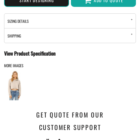
START DESIGNING
ADD TO QUOTE
SIZING DETAILS
SHIPPING
View Product Specification
MORE IMAGES
GET QUOTE FROM OUR
CUSTOMER SUPPORT