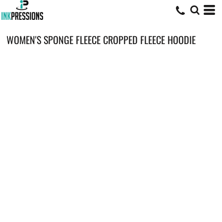
WOMEN'S SPONGE FLEECE CROPPED FLEECE HOODIE