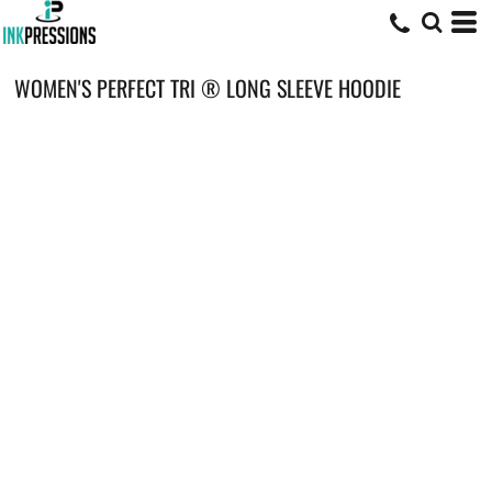
WOMEN'S PERFECT TRI ® LONG SLEEVE HOODIE