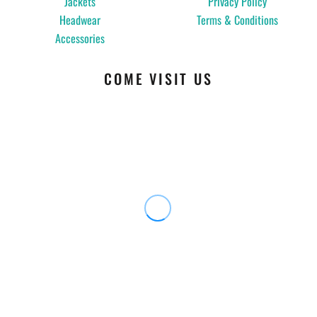
Jackets
Privacy Policy
Headwear
Terms & Conditions
Accessories
COME VISIT US