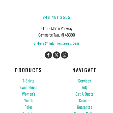
248 461 2555
3175 B Martin Parkway
Commerce Twp, MI 48390
orders@InkPressions.com
PRODUCTS
NAVIGATE
T-Shirts
Services
Sweatshirts
FAQ
Women's
Get A Quote
Youth
Careers
Polos
Guarantee