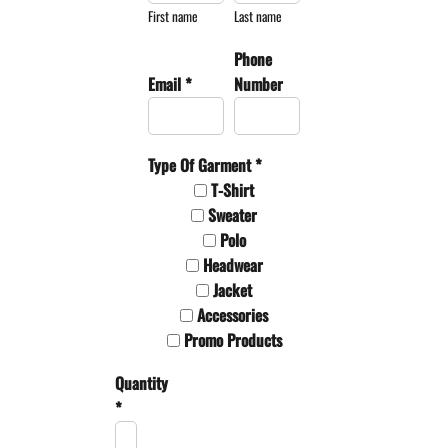
First name
Last name
Phone
Email *
Number
Type Of Garment *
T-Shirt
Sweater
Polo
Headwear
Jacket
Accessories
Promo Products
Quantity
*