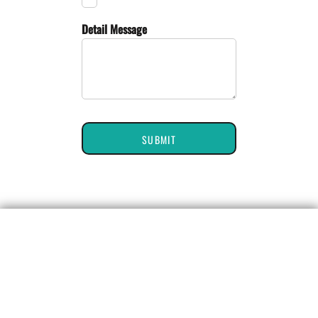
Detail Message
SUBMIT