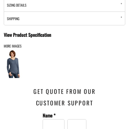
SIZING DETAILS
SHIPPING
View Product Specification
MORE IMAGES
GET QUOTE FROM OUR
CUSTOMER SUPPORT
Name *