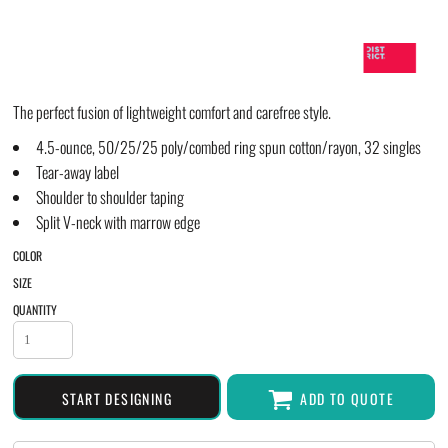
The perfect fusion of lightweight comfort and carefree style.
4.5-ounce, 50/25/25 poly/combed ring spun cotton/rayon, 32 singles
Tear-away label
Shoulder to shoulder taping
Split V-neck with marrow edge
COLOR
SIZE
QUANTITY
START DESIGNING
ADD TO QUOTE