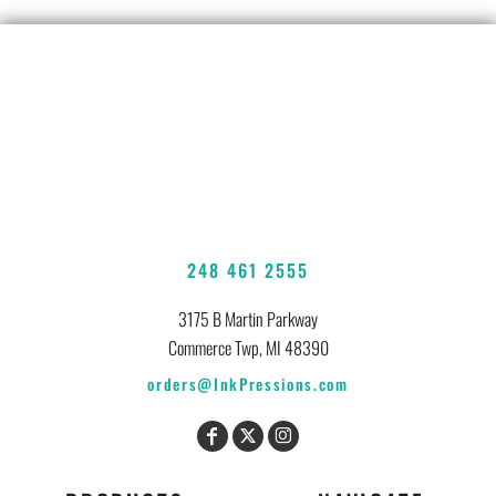
248 461 2555
3175 B Martin Parkway
Commerce Twp, MI 48390
orders@InkPressions.com