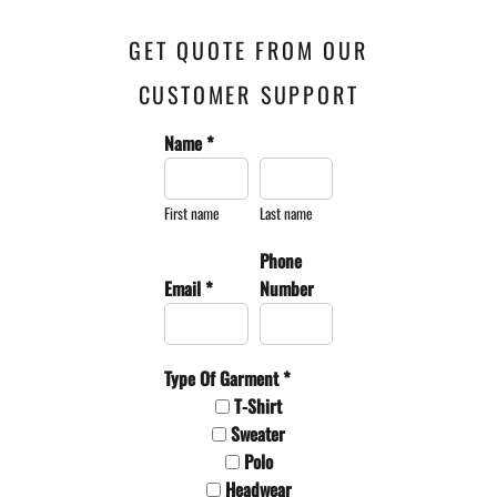
GET QUOTE FROM OUR
CUSTOMER SUPPORT
Name *
First name
Last name
Phone
Email *
Number
Type Of Garment *
T-Shirt
Sweater
Polo
Headwear