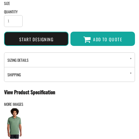
SIZE
QUANTITY
START DESIGNING
ADD TO QUOTE
SIZING DETAILS
SHIPPING
View Product Specification
MORE IMAGES