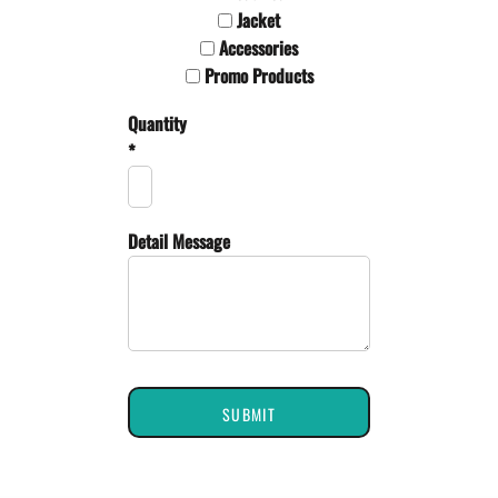
Jacket
Accessories
Promo Products
Quantity
*
Detail Message
SUBMIT