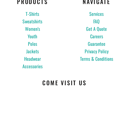
PRODUCTS
NAVIGATE
T-Shirts
Services
Sweatshirts
FAQ
Women's
Get A Quote
Youth
Careers
Polos
Guarantee
Jackets
Privacy Policy
Headwear
Terms & Conditions
Accessories
COME VISIT US