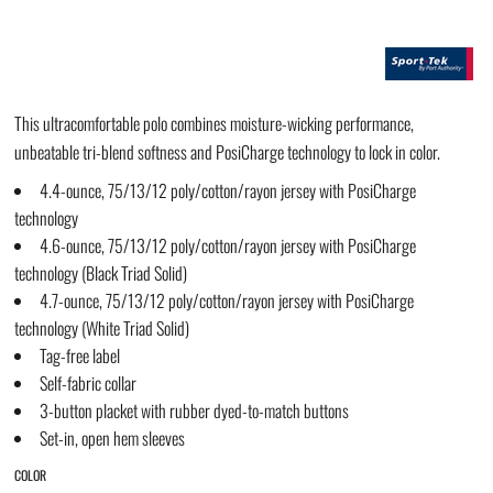
This ultracomfortable polo combines moisture-wicking performance,
unbeatable tri-blend softness and PosiCharge technology to lock in color.
4.4-ounce, 75/13/12 poly/cotton/rayon jersey with PosiCharge
technology
4.6-ounce, 75/13/12 poly/cotton/rayon jersey with PosiCharge
technology (Black Triad Solid)
4.7-ounce, 75/13/12 poly/cotton/rayon jersey with PosiCharge
technology (White Triad Solid)
Tag-free label
Self-fabric collar
3-button placket with rubber dyed-to-match buttons
Set-in, open hem sleeves
COLOR