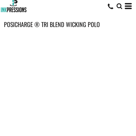
POSICHARGE ® TRI BLEND WICKING POLO