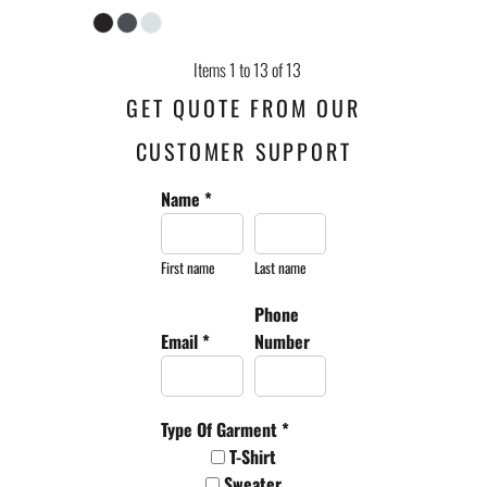
Items 1 to 13 of 13
GET QUOTE FROM OUR
CUSTOMER SUPPORT
Name *
First name
Last name
Phone
Email *
Number
Type Of Garment *
T-Shirt
Sweater