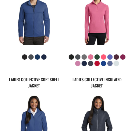
LADIES COLLECTIVE SOFT SHELL
LADIES COLLECTIVE INSULATED
JACKET
JACKET