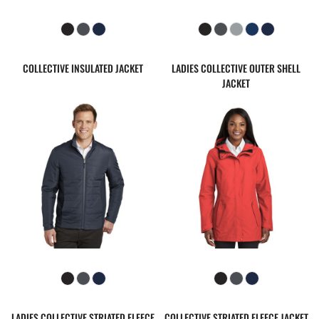
COLLECTIVE INSULATED JACKET
LADIES COLLECTIVE OUTER SHELL
JACKET
LADIES COLLECTIVE STRIATED FLEECE
COLLECTIVE STRIATED FLEECE JACKET