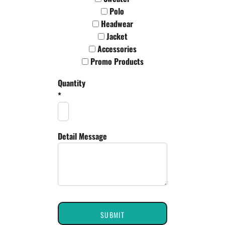
Polo
Headwear
Jacket
Accessories
Promo Products
Quantity
*
Detail Message
SUBMIT