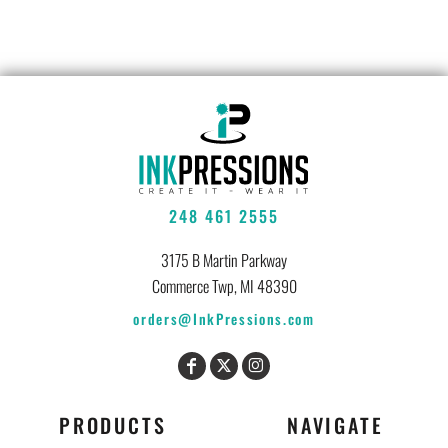
248 461 2555
3175 B Martin Parkway
Commerce Twp, MI 48390
orders@InkPressions.com
PRODUCTS
NAVIGATE