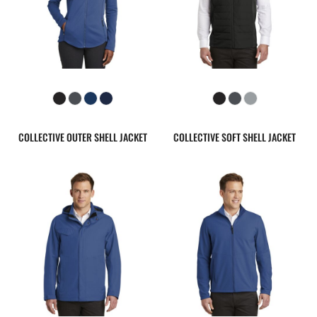
COLLECTIVE OUTER SHELL JACKET
COLLECTIVE SOFT SHELL JACKET