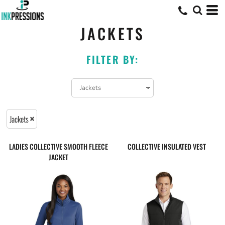
JACKETS
FILTER BY:
Jackets
LADIES COLLECTIVE SMOOTH FLEECE
COLLECTIVE INSULATED VEST
JACKET