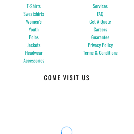
T-Shirts
Services
Sweatshirts
FAQ
Women's
Get A Quote
Youth
Careers
Polos
Guarantee
Jackets
Privacy Policy
Headwear
Terms & Conditions
Accessories
COME VISIT US