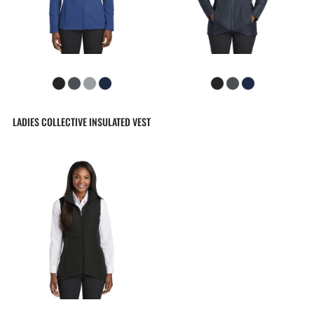
LADIES COLLECTIVE INSULATED VEST