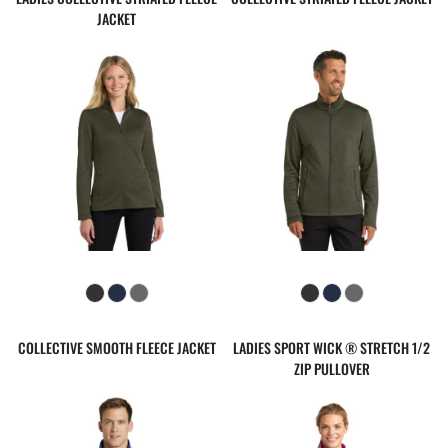
JACKET
COLLECTIVE SMOOTH FLEECE JACKET
LADIES SPORT WICK ® STRETCH 1/2
ZIP PULLOVER