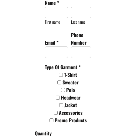
Name *
First name
Last name
Phone
Email *
Number
Type Of Garment *
T-Shirt
Sweater
Polo
Headwear
Jacket
Accessories
Promo Products
Quantity