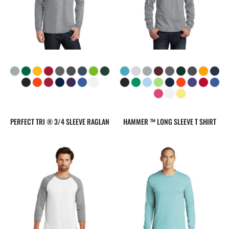
PERFECT TRI ® 3/4 SLEEVE RAGLAN
HAMMER ™ LONG SLEEVE T SHIRT