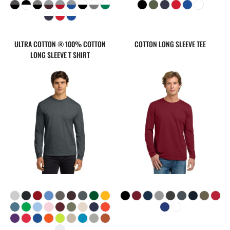
ULTRA COTTON ® 100% COTTON
COTTON LONG SLEEVE TEE
LONG SLEEVE T SHIRT