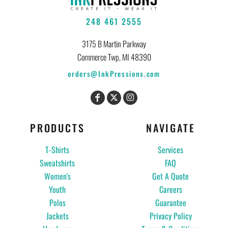
248 461 2555
3175 B Martin Parkway
Commerce Twp, MI 48390
orders@InkPressions.com
PRODUCTS
NAVIGATE
T-Shirts
Services
Sweatshirts
FAQ
Women's
Get A Quote
Youth
Careers
Polos
Guarantee
Jackets
Privacy Policy