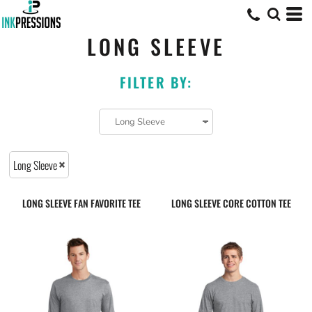
LONG SLEEVE
FILTER BY:
Long Sleeve
LONG SLEEVE FAN FAVORITE TEE
LONG SLEEVE CORE COTTON TEE