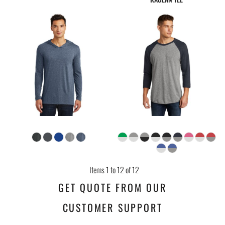
Items 1 to 12 of 12
GET QUOTE FROM OUR
CUSTOMER SUPPORT