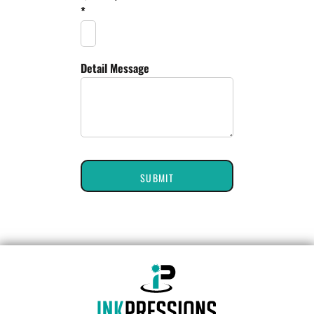
*
Detail Message
SUBMIT