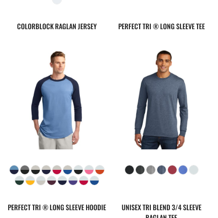
COLORBLOCK RAGLAN JERSEY
PERFECT TRI ® LONG SLEEVE TEE
PERFECT TRI ® LONG SLEEVE HOODIE
UNISEX TRI BLEND 3/4 SLEEVE
RAGLAN TEE