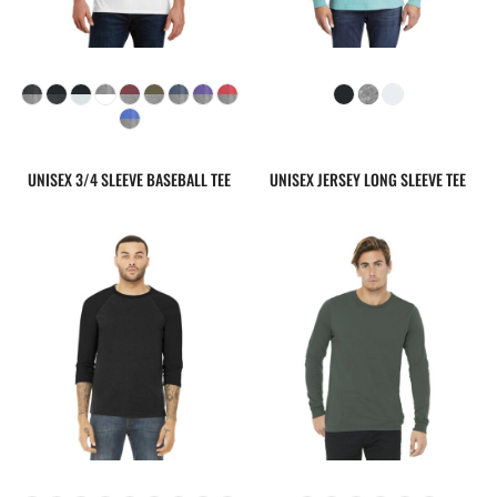
UNISEX 3/4 SLEEVE BASEBALL TEE
UNISEX JERSEY LONG SLEEVE TEE