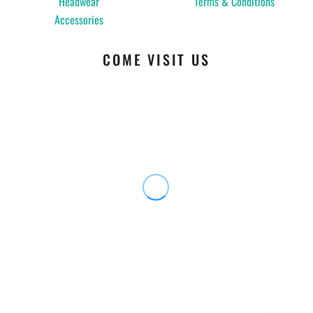
Headwear
Terms & Conditions
Accessories
COME VISIT US