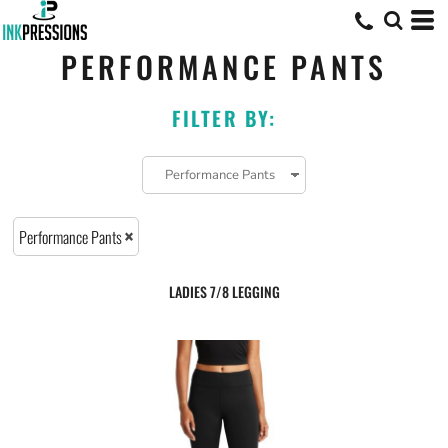
PERFORMANCE PANTS
FILTER BY:
Performance Pants
LADIES 7/8 LEGGING