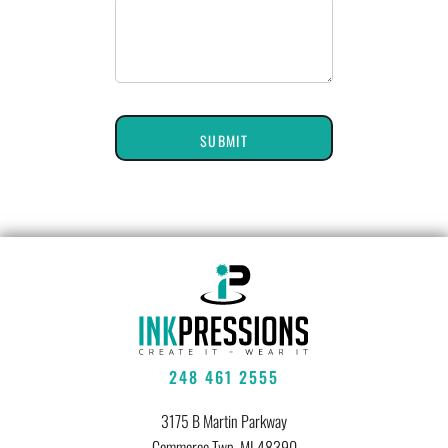
SUBMIT
248 461 2555
3175 B Martin Parkway
Commerce Twp, MI 48390