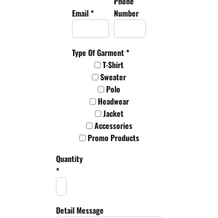
Phone
Email *
Number
Type Of Garment *
T-Shirt
Sweater
Polo
Headwear
Jacket
Accessories
Promo Products
Quantity
*
Detail Message