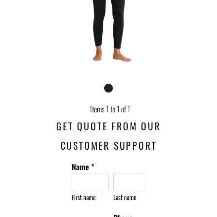
Items 1 to 1 of 1
GET QUOTE FROM OUR
CUSTOMER SUPPORT
Name *
First name
Last name