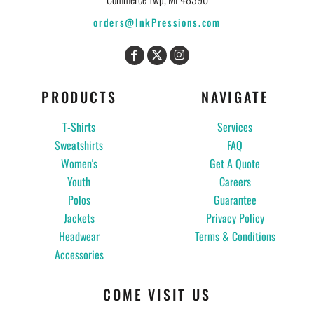
orders@InkPressions.com
PRODUCTS
NAVIGATE
T-Shirts
Services
Sweatshirts
FAQ
Women's
Get A Quote
Youth
Careers
Polos
Guarantee
Jackets
Privacy Policy
Headwear
Terms & Conditions
Accessories
COME VISIT US