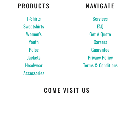
PRODUCTS
NAVIGATE
T-Shirts
Services
Sweatshirts
FAQ
Women's
Get A Quote
Youth
Careers
Polos
Guarantee
Jackets
Privacy Policy
Headwear
Terms & Conditions
Accessories
COME VISIT US