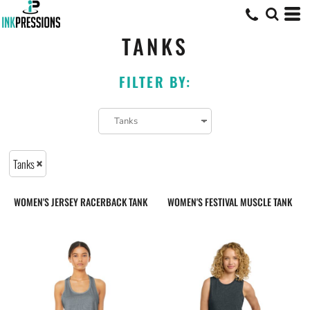
TANKS
FILTER BY:
Tanks
WOMEN'S JERSEY RACERBACK TANK
WOMEN'S FESTIVAL MUSCLE TANK