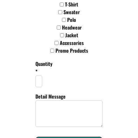
T-Shirt
Sweater
Polo
Headwear
Jacket
Accessories
Promo Products
Quantity
*
Detail Message