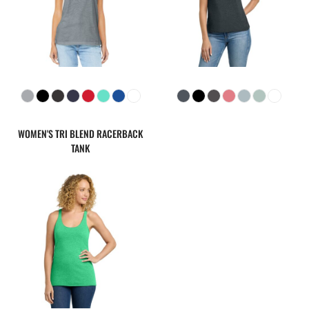
WOMEN'S TRI BLEND RACERBACK
TANK