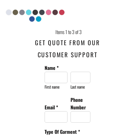
Items 1 to 3 of 3
GET QUOTE FROM OUR
CUSTOMER SUPPORT
Name *
First name
Last name
Phone
Email *
Number
Type Of Garment *