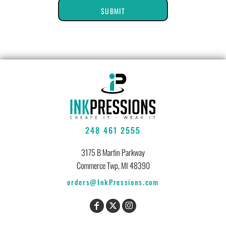
SUBMIT
248 461 2555
3175 B Martin Parkway
Commerce Twp, MI 48390
orders@InkPressions.com