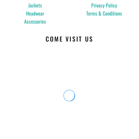
Jackets
Privacy Policy
Headwear
Terms & Conditions
Accessories
COME VISIT US