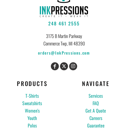
248 461 2555
3175 B Martin Parkway
Commerce Twp, MI 48390
orders@InkPressions.com
PRODUCTS
NAVIGATE
T-Shirts
Services
Sweatshirts
FAQ
Women's
Get A Quote
Youth
Careers
Polos
Guarantee