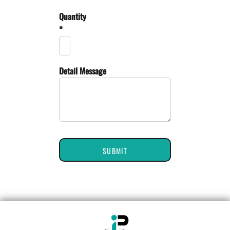
Quantity
*
Detail Message
SUBMIT