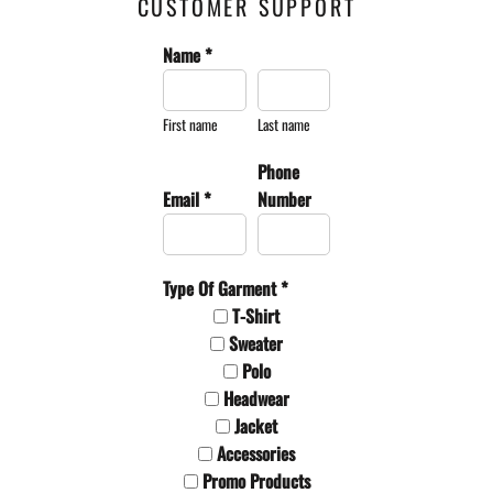
CUSTOMER SUPPORT
Name *
First name
Last name
Phone
Email *
Number
Type Of Garment *
T-Shirt
Sweater
Polo
Headwear
Jacket
Accessories
Promo Products