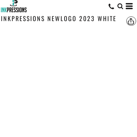
INKPRESSIONS NEWLOGO 2023 WHITE