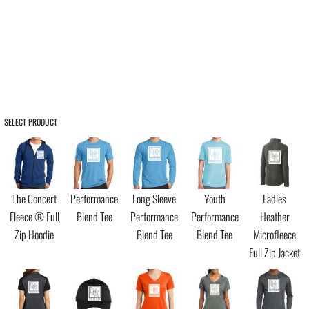
SELECT PRODUCT
The Concert
Performance
Long Sleeve
Youth
Ladies
Fleece ® Full
Blend Tee
Performance
Performance
Heather
Zip Hoodie
Blend Tee
Blend Tee
Microfleece
Full Zip Jacket