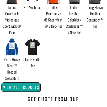
Ladies
Pro Mesh Cap
Ladies
Ladies
Long Sleeve
Colorblock
PosiCharge
Heather
Heather
Micropique
® RacerMesh
Colorblock
Contender ™
Sport Wick ®
® V Neck Tee
Contender ™
Tee
Polo
V Neck Tee
Youth Heavy
Fan Favorite
Blend™
Tee
Hooded
Sweatshirt
VIEW ALL PRODUCTS
GET QUOTE FROM OUR