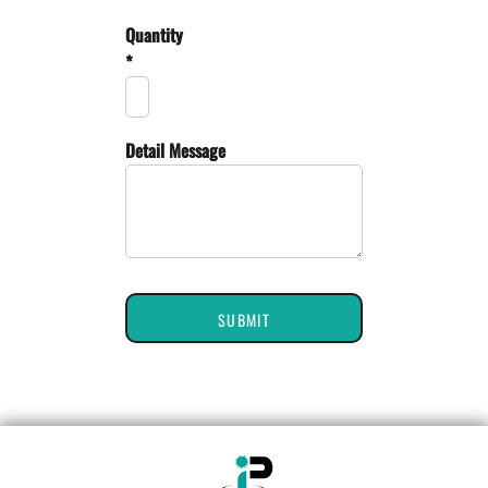
Quantity
*
Detail Message
SUBMIT