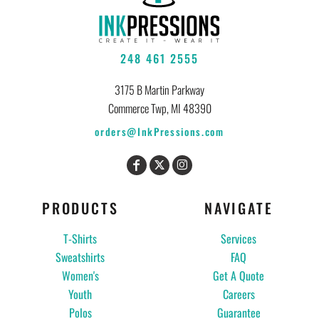
248 461 2555
3175 B Martin Parkway
Commerce Twp, MI 48390
orders@InkPressions.com
PRODUCTS
NAVIGATE
T-Shirts
Services
Sweatshirts
FAQ
Women's
Get A Quote
Youth
Careers
Polos
Guarantee