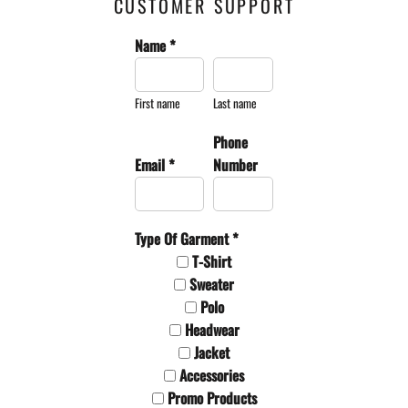
CUSTOMER SUPPORT
Name *
First name
Last name
Phone
Email *
Number
Type Of Garment *
T-Shirt
Sweater
Polo
Headwear
Jacket
Accessories
Promo Products