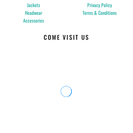
Jackets
Privacy Policy
Headwear
Terms & Conditions
Accessories
COME VISIT US