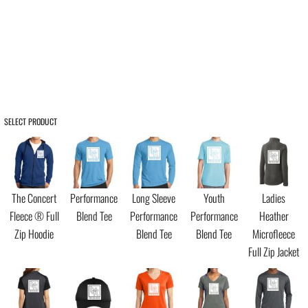
SELECT PRODUCT
The Concert
Performance
Long Sleeve
Youth
Ladies
Fleece ® Full
Blend Tee
Performance
Performance
Heather
Zip Hoodie
Blend Tee
Blend Tee
Microfleece
Full Zip Jacket