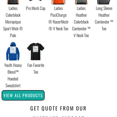
Ladies
Pro Mesh Cap
Ladies
Ladies
Long Sleeve
Colorblock
PosiCharge
Heather
Heather
Micropique
® RacerMesh
Colorblock
Contender ™
Sport Wick ®
® V Neck Tee
Contender ™
Tee
Polo
V Neck Tee
Youth Heavy
Fan Favorite
Blend™
Tee
Hooded
Sweatshirt
VIEW ALL PRODUCTS
GET QUOTE FROM OUR