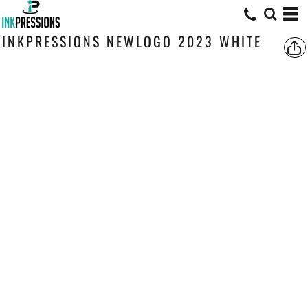
INKPRESSIONS NEWLOGO 2023 WHITE