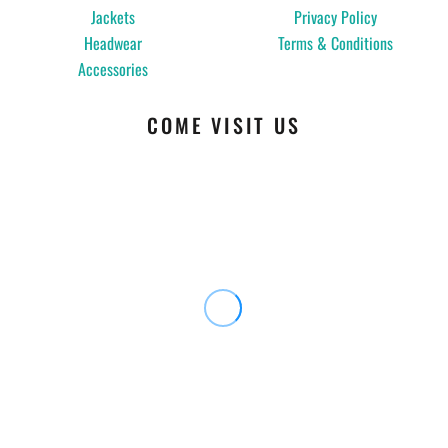
Jackets
Privacy Policy
Headwear
Terms & Conditions
Accessories
COME VISIT US