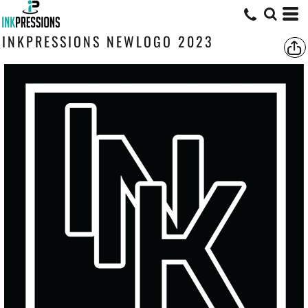
INKPRESSIONS NEWLOGO 2023