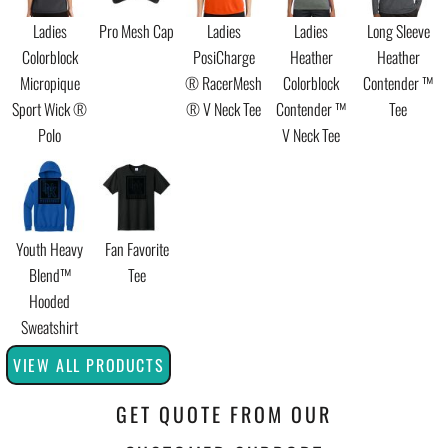
Ladies
Pro Mesh Cap
Ladies
Ladies
Long Sleeve
Colorblock
PosiCharge
Heather
Heather
Micropique
® RacerMesh
Colorblock
Contender ™
Sport Wick ®
® V Neck Tee
Contender ™
Tee
Polo
V Neck Tee
Youth Heavy
Fan Favorite
Blend™
Tee
Hooded
Sweatshirt
VIEW ALL PRODUCTS
GET QUOTE FROM OUR