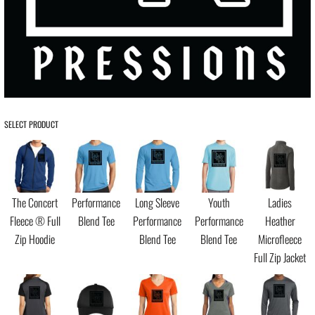
SELECT PRODUCT
The Concert
Performance
Long Sleeve
Youth
Ladies
Fleece ® Full
Blend Tee
Performance
Performance
Heather
Zip Hoodie
Blend Tee
Blend Tee
Microfleece
Full Zip Jacket