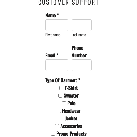
CUSTOMER SUPPORT
Name *
First name
Last name
Phone
Email *
Number
Type Of Garment *
T-Shirt
Sweater
Polo
Headwear
Jacket
Accessories
Promo Products