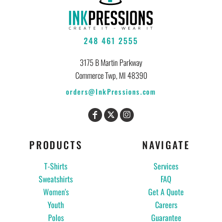
248 461 2555
3175 B Martin Parkway
Commerce Twp, MI 48390
orders@InkPressions.com
PRODUCTS
NAVIGATE
T-Shirts
Services
Sweatshirts
FAQ
Women's
Get A Quote
Youth
Careers
Polos
Guarantee