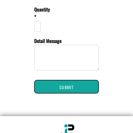
Quantity
*
Detail Message
SUBMIT