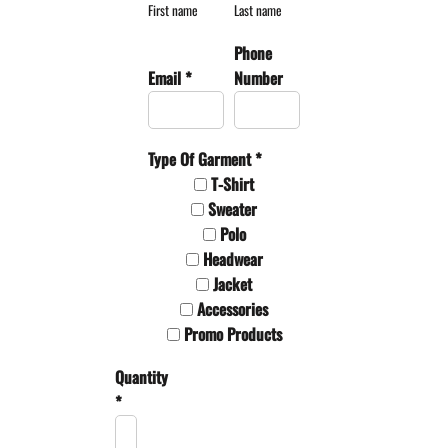
First name
Last name
Phone
Email *
Number
Type Of Garment *
T-Shirt
Sweater
Polo
Headwear
Jacket
Accessories
Promo Products
Quantity
*