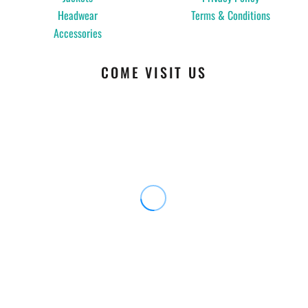
Headwear
Terms & Conditions
Accessories
COME VISIT US