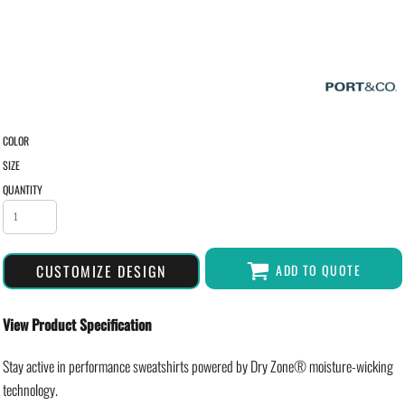
COLOR
SIZE
QUANTITY
CUSTOMIZE DESIGN
ADD TO QUOTE
View Product Specification
Stay active in performance sweatshirts powered by Dry Zone® moisture-wicking
technology.