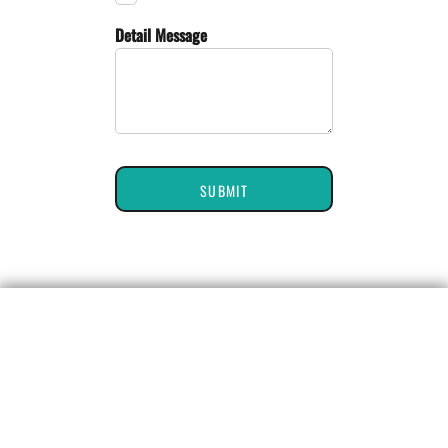
Detail Message
SUBMIT