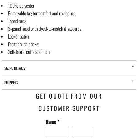
100% polyester
Removable tag for comfort and relabeling
Taped neck
3-panel hood with dyed-to-match drawcords
Locker patch
Front pouch pocket
Self-fabric cuffs and hem
SIZING DETAILS
SHIPPING
GET QUOTE FROM OUR
CUSTOMER SUPPORT
Name *