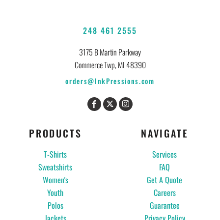
248 461 2555
3175 B Martin Parkway
Commerce Twp, MI 48390
orders@InkPressions.com
PRODUCTS
NAVIGATE
T-Shirts
Services
Sweatshirts
FAQ
Women's
Get A Quote
Youth
Careers
Polos
Guarantee
Jackets
Privacy Policy