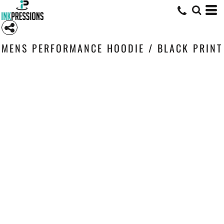
MENS PERFORMANCE HOODIE / BLACK PRINT